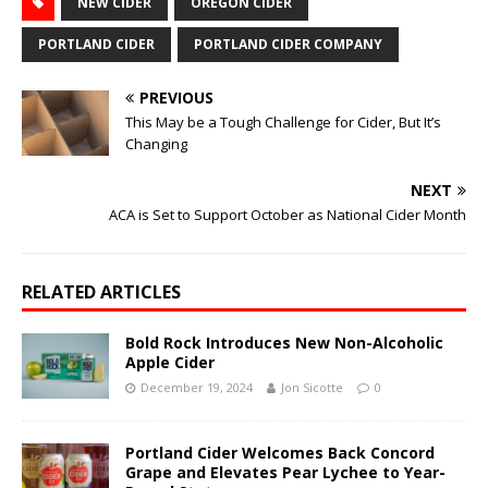
NEW CIDER
OREGON CIDER
PORTLAND CIDER
PORTLAND CIDER COMPANY
PREVIOUS
This May be a Tough Challenge for Cider, But It’s
Changing
NEXT
ACA is Set to Support October as National Cider Month
RELATED ARTICLES
Bold Rock Introduces New Non-Alcoholic
Apple Cider
December 19, 2024
Jon Sicotte
0
Portland Cider Welcomes Back Concord
Grape and Elevates Pear Lychee to Year-