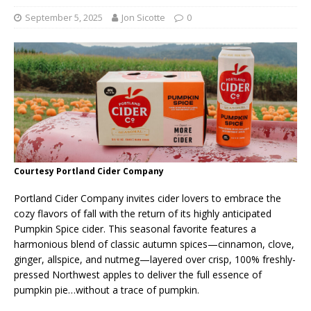
September 5, 2025
Jon Sicotte
0
Courtesy Portland Cider Company
Portland Cider Company invites cider lovers to embrace the
cozy flavors of fall with the return of its highly anticipated
Pumpkin Spice cider. This seasonal favorite features a
harmonious blend of classic autumn spices—cinnamon, clove,
ginger, allspice, and nutmeg—layered over crisp, 100% freshly-
pressed Northwest apples to deliver the full essence of
pumpkin pie…without a trace of pumpkin.