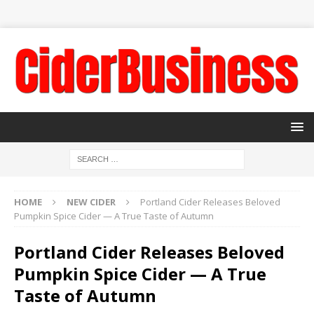
HOME
NEW CIDER
Portland Cider Releases Beloved
Pumpkin Spice Cider — A True Taste of Autumn
Portland Cider Releases Beloved
Pumpkin Spice Cider — A True
Taste of Autumn