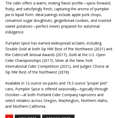
The cider offers a warm, inviting flavor profile—spice-forward,
fruity, and satisfyingly fresh, capturing the aroma of pumpkin
pie in liquid form. Ideal pairings include apple pork chops,
cinnamon sugar doughnuts, gingerbread cookies, and roasted
sweet potatoes—perfect meets prepared for autumnal
indulgence.
Pumpkin Spice has earned widespread acclaim, including
Double Gold at both Sip NW Best of the Northwest (2021) and
the Cidercraft Annual Awards (2017), Gold at the U.S. Open
Cider Championships (2017), Silver at the New York
International Cider Competition (2021), and Judges’ Choice at
Sip NW Best of the Northwest (2018).
Available in 12-ounce six-packs and 19.2-ounce “proper pint”
cans, Pumpkin Spice is offered seasonally—typically through
October—at both Portland Cider Company taprooms and
select retailers across Oregon, Washington, Northern Idaho,
and Northern California.