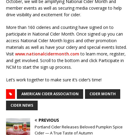
October, we will be amplifying National Cider Month and
member events as well as securing media coverage to help
drive visibility and excitement for cider.
More than 160 cideries and counting have signed on to
participate in National Cider Month. Once signed up you can
access National Cider Month logos and other promotion
materials as well as have your cidery and special events listed.
Visit
www.nationalcidermonth.com
to learn more, register,
and get involved. Scroll to the bottom and click Participate in
NCM to start the sign up process.
Let’s work together to make sure it’s cider’s time!
AMERICAN CIDER ASSOCIATION
CIDER MONTH
CIDER NEWS
PREVIOUS
Portland Cider Releases Beloved Pumpkin Spice
Cider — A True Taste of Autumn