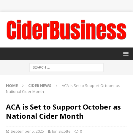
HOME
CIDER NEWS
ACA is Set to Support October as
National Cider Month
ACA is Set to Support October as
National Cider Month
September 5, 2025
Jon Sicotte
0