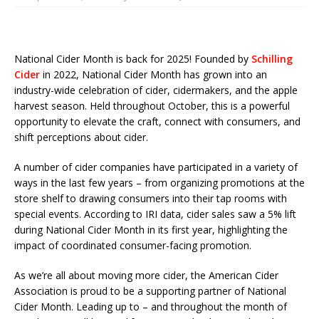
National Cider Month is back for 2025! Founded by
Schilling
Cider
in 2022, National Cider Month has grown into an
industry-wide celebration of cider, cidermakers, and the apple
harvest season. Held throughout October, this is a powerful
opportunity to elevate the craft, connect with consumers, and
shift perceptions about cider.
A number of cider companies have participated in a variety of
ways in the last few years – from organizing promotions at the
store shelf to drawing consumers into their tap rooms with
special events. According to IRI data, cider sales saw a 5% lift
during National Cider Month in its first year, highlighting the
impact of coordinated consumer-facing promotion.
As we’re all about moving more cider, the American Cider
Association is proud to be a supporting partner of National
Cider Month. Leading up to – and throughout the month of