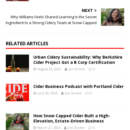
NEXT
Why Williams Feels Shared Learning Is the Secret
Ingredient to a Strong Cidery Team at Snow Capped
RELATED ARTICLES
Urban Cidery Sustainability: Why Berkshire
Cider Project Got a B Corp Certification
August 26, 2025
Jon Sicotte
0
Cider Business Podcast with Portland Cider
June 30, 2026
Jon Sicotte
0
How Snow Capped Cider Built a High-
Elevation, Estate-Driven Business
March 27, 2026
Jon Sicotte
0