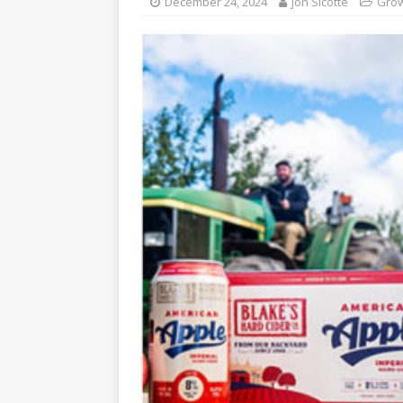
December 24, 2024
Jon Sicotte
Grow