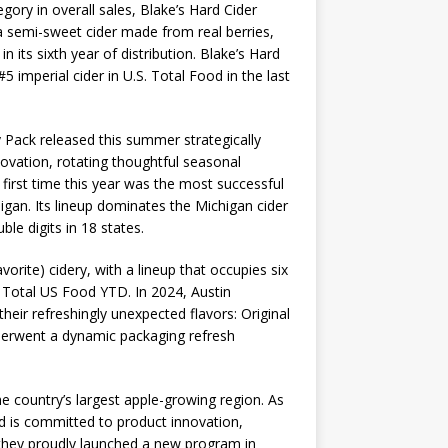
gory in overall sales, Blake’s Hard Cider
, a semi-sweet cider made from real berries,
 its sixth year of distribution. Blake’s Hard
 imperial cider in U.S. Total Food in the last
y Pack released this summer strategically
novation, rotating thoughtful seasonal
 first time this year was the most successful
higan. Its lineup dominates the Michigan cider
le digits in 18 states.
orite) cidery, with a lineup that occupies six
in Total US Food YTD. In 2024, Austin
heir refreshingly unexpected flavors: Original
derwent a dynamic packaging refresh
e country’s largest apple-growing region. As
d is committed to product innovation,
, they proudly launched a new program in