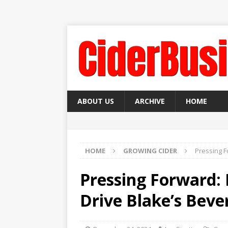
ABOUT US
ARCHIVE
HOME
HOME
GROWING CIDER
Pressing F
Pressing Forward:
Drive Blake’s Bev