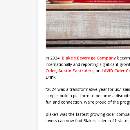
In 2024,
Blake’s Beverage Company
became 
internationally and reporting significant gro
Cider
,
Austin Eastciders
, and
AVID Cider C
Drink.
“2024 was a transformative year for us,” sa
simple: build a platform to become a disrupt
fun and connection. We’re proud of the prog
Blake’s was the fastest growing cider compan
lovers can now find Blake’s cider in 41 states