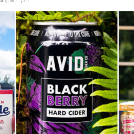
ing Cider
0