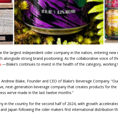
the largest independent cider company in the nation, entering new 
wth alongside strong brand positioning. As the collaborative voice of 
o.
—Blake’s continues to invest in the health of the category, working to
id Andrew Blake, Founder and CEO of Blake’s Beverage Company. “Our
ive, next-generation beverage company that creates products for the n
ress we’ve made in the last twelve months.”
y in the country for the second half of 2024, with growth accelerate
 and Japan following the cider makers first international distribution th