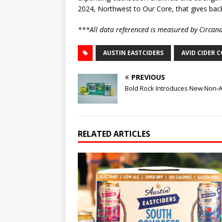
2024, Northwest to Our Core, that gives back
***All data referenced is measured by Circan
AUSTIN EASTCIDERS
AVID CIDER 
PREVIOUS
Bold Rock Introduces New Non-Al
RELATED ARTICLES