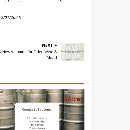
 12/01/2024)
NEXT
g New Volumes for Cider, Wine &
Mead