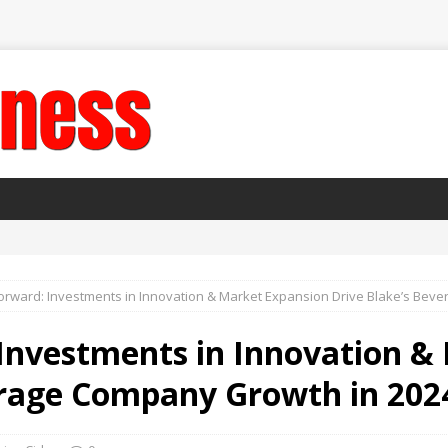
orward: Investments in Innovation & Market Expansion Drive Blake’s Bev
 Investments in Innovation &
erage Company Growth in 202