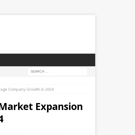
erage Company Growth in 2024
 Market Expansion
4