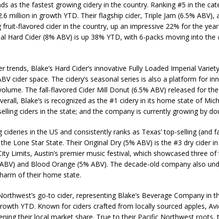
ds as the fastest growing cidery in the country. Ranking #5 in the cate
2.6 million in growth YTD. Their flagship cider, Triple Jam (6.5% ABV)
uit-flavored cider in the country, up an impressive 22% for the year in
al Hard Cider (8% ABV) is up 38% YTD, with 6-packs moving into the #5
r trends, Blake’s Hard Cider’s innovative Fully Loaded Imperial Variet
BV cider space. The cidery’s seasonal series is also a platform for in
 volume. The fall-flavored Cider Mill Donut (6.5% ABV) released for the
Overall, Blake’s is recognized as the #1 cidery in its home state of Mic
ing ciders in the state; and the company is currently growing by doub
ideries in the US and consistently ranks as Texas’ top-selling (and fav
 the Lone Star State. Their Original Dry (5% ABV) is the #3 dry cider 
ity Limits, Austin’s premier music festival, which showcased three of t
% ABV) and Blood Orange (5% ABV). The decade-old company also un
charm of their home state.
 Northwest’s go-to cider, representing Blake’s Beverage Company in th
rowth YTD. Known for ciders crafted from locally sourced apples, Avi
ening their local market share. True to their Pacific Northwest roots