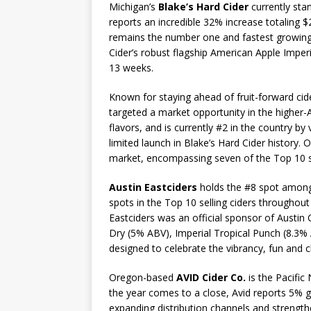
Michigan’s
Blake’s Hard Cider
currently stan
reports an incredible 32% increase totaling $
remains the number one and fastest growing fr
Cider’s robust flagship American Apple Imperi
13 weeks.
Known for staying ahead of fruit-forward cide
targeted a market opportunity in the higher-A
flavors, and is currently #2 in the country by
limited launch in Blake’s Hard Cider history. 
market, encompassing seven of the Top 10 sell
Austin Eastciders
holds the #8 spot among c
spots in the Top 10 selling ciders throughout
Eastciders was an official sponsor of Austin C
Dry (5% ABV), Imperial Tropical Punch (8.3
designed to celebrate the vibrancy, fun and 
Oregon-based
AVID Cider Co.
is the Pacific
the year comes to a close, Avid reports 5% g
expanding distribution channels and strength