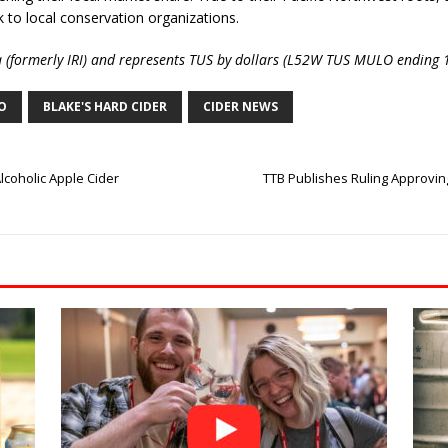
 to local conservation organizations.
a (formerly IRI) and represents TUS by dollars (L52W TUS MULO ending
CO
BLAKE'S HARD CIDER
CIDER NEWS
coholic Apple Cider
TTB Publishes Ruling Approvin