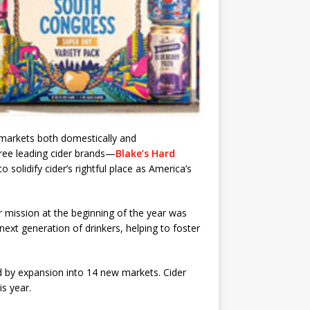
markets both domestically and
three leading cider brands—
Blake’s Hard
 solidify cider’s rightful place as America’s
 mission at the beginning of the year was
ext generation of drinkers, helping to foster
d by expansion into 14 new markets. Cider
is year.