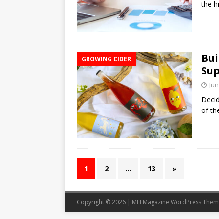
the h
Bui
GROWING CIDER
Sup
Jun
Decid
of th
1
2
…
13
»
Copyright © 2026 | MH Magazine WordPress The