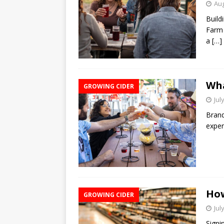
Aug
Build
Farm 
a
[…]
Wha
GROWING CIDER
Jul
Brand
exper
How
GROWING CIDER
Jul
Signi