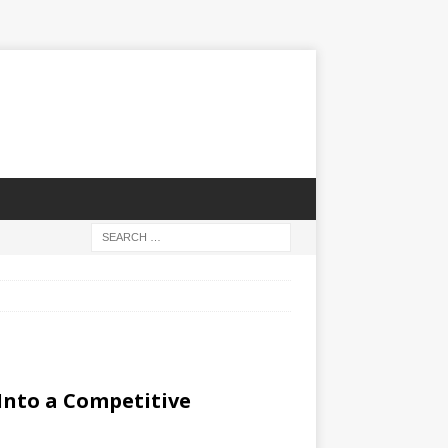
Into a Competitive