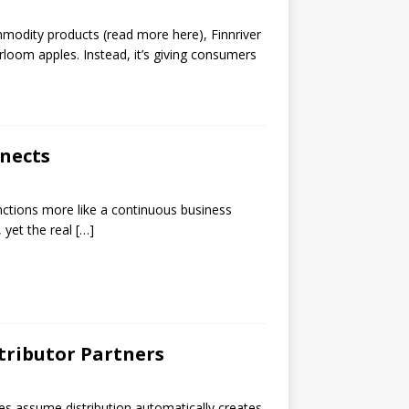
mmodity products (read more here), Finnriver
rloom apples. Instead, it’s giving consumers
nects
unctions more like a continuous business
 yet the real
[…]
tributor Partners
ries assume distribution automatically creates