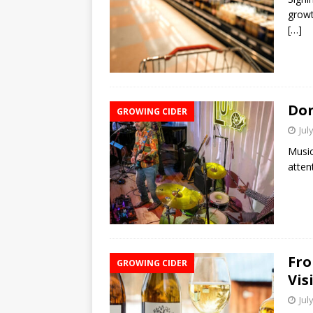
growt
[…]
Don
GROWING CIDER
Jul
Music
atten
Fro
GROWING CIDER
Vis
Jul