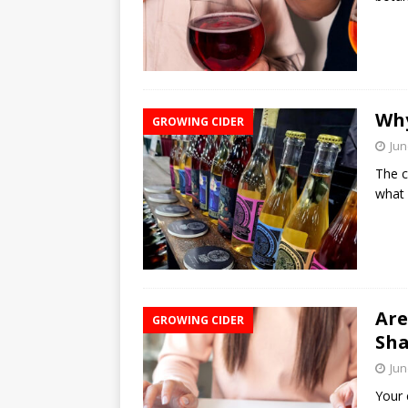
Why
GROWING CIDER
Jun
The c
what 
Are
GROWING CIDER
Sha
Jun
Your c