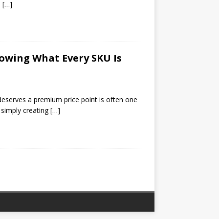
l
[…]
nowing What Every SKU Is
eserves a premium price point is often one
 simply creating
[…]