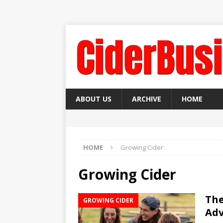
ABOUT US
ARCHIVE
HOME
HOME
Growing Cider
Growing Cider
The
GROWING CIDER
Ad