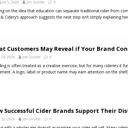
ust 5, 2026
Jon Sicotte
0
ing on the idea that education can separate traditional cider from co
& Cidery‘s approach suggests the next step isn’t simply explaining hei
t Customers May Reveal if Your Brand Con
y 29, 2026
Jon Sicotte
0
ing is often treated as a creative exercise, but for many cideries it f
iment. A logo, label or product name may earn attention on the shelf,
 Successful Cider Brands Support Their Dis
y 22, 2026
Jon Sicotte
0
ng with a wholesaler doesn’t guarantee your cider will sell. Many cide