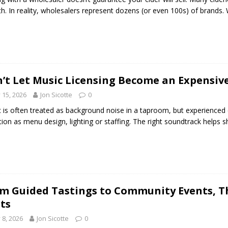
h. In reality, wholesalers represent dozens (or even 100s) of brands. W
’t Let Music Licensing Become an Expensiv
y 15, 2026
Jon Sicotte
0
 is often treated as background noise in a taproom, but experienced c
tion as menu design, lighting or staffing. The right soundtrack helps
m Guided Tastings to Community Events, Th
its
y 8, 2026
Jon Sicotte
0