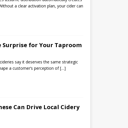
ithout a clear activation plan, your cider can
e Surprise for Your Taproom
ideries say it deserves the same strategic
 shape a customer’s perception of
[…]
ese Can Drive Local Cidery