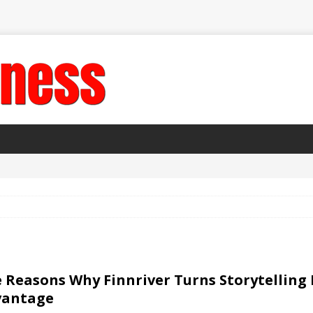
 Reasons Why Finnriver Turns Storytelling 
vantage