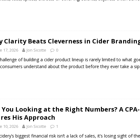
 Clarity Beats Cleverness in Cider Brandin
e 17, 2026
Jon Sicotte
0
hallenge of building a cider product lineup is rarely limited to what goe
consumers understand about the product before they ever take a sip
 You Looking at the Right Numbers? A CPA
res His Approach
e 10, 2026
Jon Sicotte
1
idery’s biggest financial risk isn’t a lack of sales, it’s losing sight of 