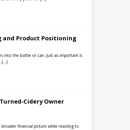
g and Product Positioning
s into the bottle or can. Just as important is
.
[…]
-Turned-Cidery Owner
the broader financial picture while reacting to