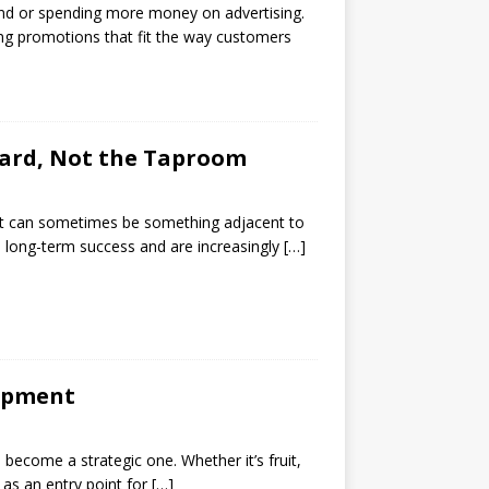
rend or spending more money on advertising.
ing promotions that fit the way customers
chard, Not the Taproom
e. It can sometimes be something adjacent to
o long-term success and are increasingly
[…]
lopment
 become a strategic one. Whether it’s fruit,
e as an entry point for
[…]