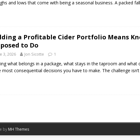
ighs and lows that come with being a seasonal business. A packed fal
lding a Profitable Cider Portfolio Means K
posed to Do
e 3, 2026
Jon Sicotte
1
ing what belongs in a package, what stays in the taproom and what d
e most consequential decisions you have to make. The challenge isn’t
me by
MH Themes