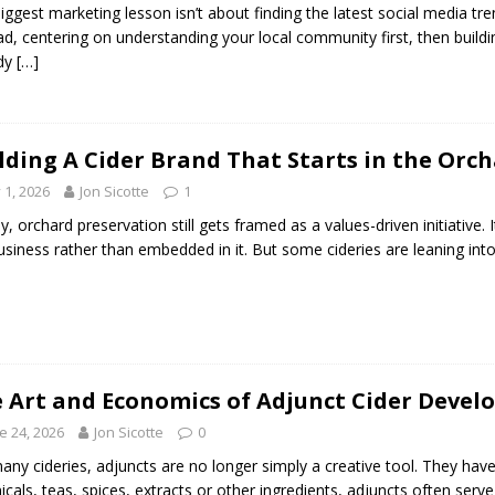
iggest marketing lesson isn’t about finding the latest social media t
ad, centering on understanding your local community first, then build
ady
[…]
lding A Cider Brand That Starts in the Or
y 1, 2026
Jon Sicotte
1
y, orchard preservation still gets framed as a values-driven initiativ
usiness rather than embedded in it. But some cideries are leaning int
 Art and Economics of Adjunct Cider Deve
e 24, 2026
Jon Sicotte
0
any cideries, adjuncts are no longer simply a creative tool. They have
icals, teas, spices, extracts or other ingredients, adjuncts often serv