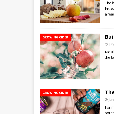
The b
Inste
alre
Bui
GROWING CIDER
Jul
Mostl
the b
The
GROWING CIDER
Jun
For m
botan