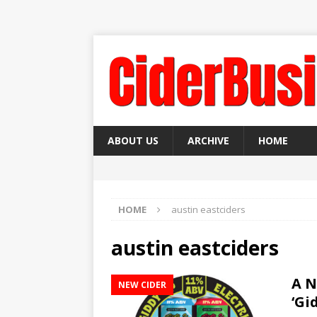
ABOUT US
ARCHIVE
HOME
HOME
austin eastciders
austin eastciders
A N
NEW CIDER
‘Gi