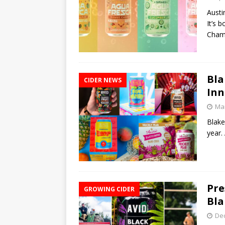
Austi
It’s 
Cham
Bla
CIDER NEWS
Inn
Mar
Blake
year.
Pre
GROWING CIDER
Bla
De