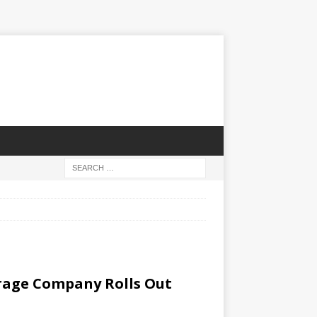
erage Company Rolls Out