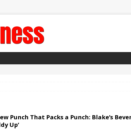
ew Punch That Packs a Punch: Blake’s Bev
ddy Up’