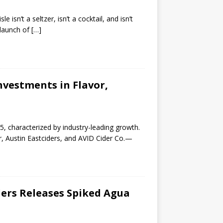
 isn’t a seltzer, isn’t a cocktail, and isn’t
 launch of
[…]
vestments in Flavor,
5, characterized by industry-leading growth.
r, Austin Eastciders, and AVID Cider Co.—
ders Releases Spiked Agua