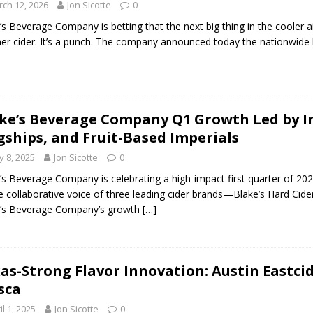
ch 12, 2026
Jon Sicotte
0
’s Beverage Company is betting that the next big thing in the cooler aisle
er cider. It’s a punch. The company announced today the nationwide
ke’s Beverage Company Q1 Growth Led by In
gships, and Fruit-Based Imperials
 8, 2025
Jon Sicotte
0
’s Beverage Company is celebrating a high-impact first quarter of 202
e collaborative voice of three leading cider brands—Blake’s Hard Cide
e’s Beverage Company’s growth
[…]
as-Strong Flavor Innovation: Austin Eastci
sca
il 1, 2025
Jon Sicotte
0