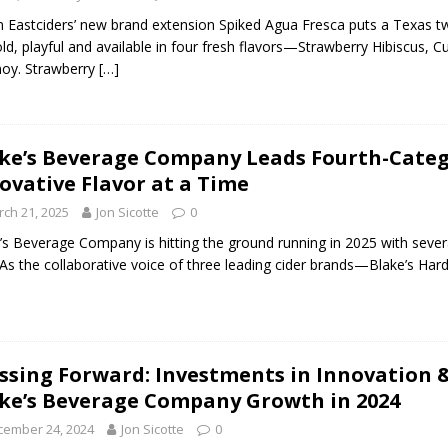
n Eastciders’ new brand extension Spiked Agua Fresca puts a Texas twi
bold, playful and available in four fresh flavors—Strawberry Hibiscu
oy. Strawberry
[…]
ke’s Beverage Company Leads Fourth-Categ
ovative Flavor at a Time
ch 21, 2025
Jon Sicotte
0
’s Beverage Company is hitting the ground running in 2025 with several
 As the collaborative voice of three leading cider brands—Blake’s Hard
ssing Forward: Investments in Innovation 
ke’s Beverage Company Growth in 2024
cember 24, 2024
Jon Sicotte
0