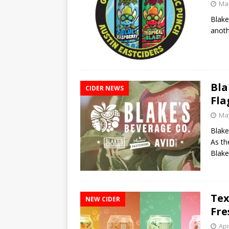
Mar
Blake
anoth
Bla
CIDER NEWS
Fla
May
Blake
As th
Blak
Tex
NEW CIDER
Fre
Apr