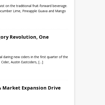
st on the traditional fruit-forward beverage.
s, Cucumber Lime, Pineapple Guava and Mango
ory Revolution, One
 daring new ciders in the first quarter of the
 Cider, Austin Eastciders,
[…]
& Market Expansion Drive