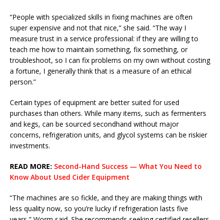
“People with specialized skills in fixing machines are often
super expensive and not that nice,” she said. “The way I
measure trust in a service professional: if they are willing to
teach me how to maintain something, fix something, or
troubleshoot, so I can fix problems on my own without costing
a fortune, I generally think that is a measure of an ethical
person.”
Certain types of equipment are better suited for used
purchases than others. While many items, such as fermenters
and kegs, can be sourced secondhand without major
concerns, refrigeration units, and glycol systems can be riskier
investments.
READ MORE:
Second-Hand Success — What You Need to
Know About Used Cider Equipment
“The machines are so fickle, and they are making things with
less quality now, so you’re lucky if refrigeration lasts five
years,” Worm said. She recommends seeking certified resellers