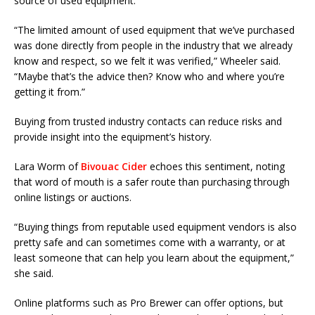
source of used equipment.
“The limited amount of used equipment that we’ve purchased
was done directly from people in the industry that we already
know and respect, so we felt it was verified,” Wheeler said.
“Maybe that’s the advice then? Know who and where you’re
getting it from.”
Buying from trusted industry contacts can reduce risks and
provide insight into the equipment’s history.
Lara Worm of
Bivouac Cider
echoes this sentiment, noting
that word of mouth is a safer route than purchasing through
online listings or auctions.
“Buying things from reputable used equipment vendors is also
pretty safe and can sometimes come with a warranty, or at
least someone that can help you learn about the equipment,”
she said.
Online platforms such as Pro Brewer can offer options, but