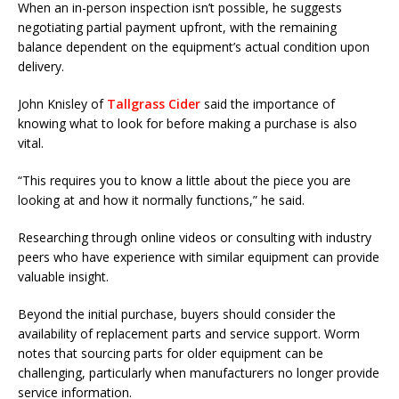
When an in-person inspection isn’t possible, he suggests
negotiating partial payment upfront, with the remaining
balance dependent on the equipment’s actual condition upon
delivery.
John Knisley of
Tallgrass Cider
said the importance of
knowing what to look for before making a purchase is also
vital.
“This requires you to know a little about the piece you are
looking at and how it normally functions,” he said.
Researching through online videos or consulting with industry
peers who have experience with similar equipment can provide
valuable insight.
Beyond the initial purchase, buyers should consider the
availability of replacement parts and service support. Worm
notes that sourcing parts for older equipment can be
challenging, particularly when manufacturers no longer provide
service information.