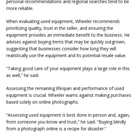
personal recommendations and regional searches tend to be
more reliable.
When evaluating used equipment, Wheeler recommends
prioritizing quality, trust in the seller, and ensuring the
equipment provides an immediate benefit to the business. He
advises against buying items that may be quickly outgrown,
suggesting that businesses consider how long they will
realistically use the equipment and its potential resale value.
“Taking good care of your equipment plays a large role in this
as well,” he said.
Assessing the remaining lifespan and performance of used
equipment is crucial. Wheeler warns against making purchases
based solely on online photographs.
“Assessing used equipment is best done in person and, again,
from someone you know and trust,” he said. “Buying blindly
from a photograph online is a recipe for disaster.”