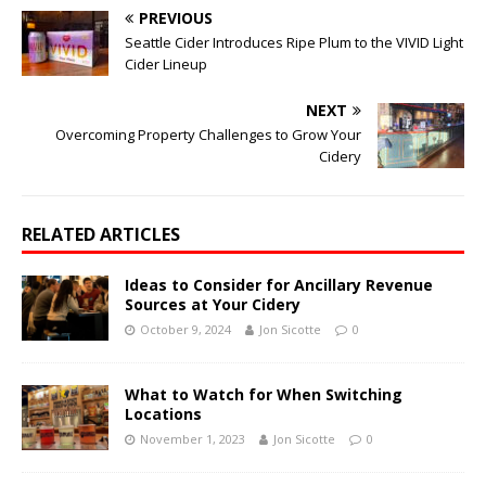
PREVIOUS
Seattle Cider Introduces Ripe Plum to the VIVID Light
Cider Lineup
NEXT
Overcoming Property Challenges to Grow Your
Cidery
RELATED ARTICLES
Ideas to Consider for Ancillary Revenue
Sources at Your Cidery
October 9, 2024
Jon Sicotte
0
What to Watch for When Switching
Locations
November 1, 2023
Jon Sicotte
0