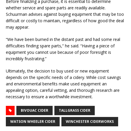
Before finalizing a purchase, it is essential to determine
whether service and spare parts are readily available.
Schuurman advises against buying equipment that may be too
difficult or costly to maintain, regardless of how good the deal
may appear.
“We have been burned in the distant past and had some real
difficulties finding spare parts,” he said. “Having a piece of
equipment you cannot use because of poor foresight is
incredibly frustrating.”
Ultimately, the decision to buy used or new equipment
depends on the specific needs of a cidery. While cost savings
and environmental benefits make used equipment an
appealing option, careful vetting, and thorough research are
necessary to ensure a worthwhile investment.
BIVOUAC CIDER
TALLGRASS CIDER
WATSON WHEELER CIDER
WINCHESTER CIDERWORKS