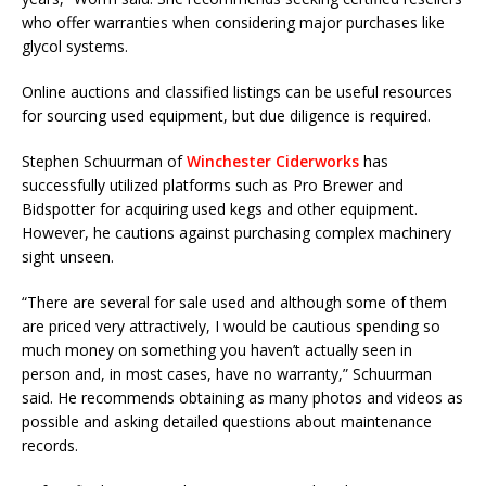
who offer warranties when considering major purchases like
glycol systems.
Online auctions and classified listings can be useful resources
for sourcing used equipment, but due diligence is required.
Stephen Schuurman of
Winchester Ciderworks
has
successfully utilized platforms such as Pro Brewer and
Bidspotter for acquiring used kegs and other equipment.
However, he cautions against purchasing complex machinery
sight unseen.
“There are several for sale used and although some of them
are priced very attractively, I would be cautious spending so
much money on something you haven’t actually seen in
person and, in most cases, have no warranty,” Schuurman
said. He recommends obtaining as many photos and videos as
possible and asking detailed questions about maintenance
records.