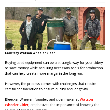
Courtesy Watson Wheeler Cider
Buying used equipment can be a strategic way for your cidery
to save money while acquiring necessary tools for production
that can help create more margin in the long run.
However, the process comes with challenges that require
careful consideration to ensure quality and longevity.
Bleecker Wheeler, founder, and cider maker at
Watson
Wheeler Cider
, emphasizes the importance of knowing the