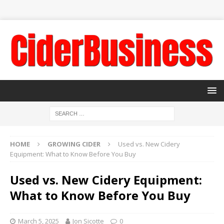
HOME
GROWING CIDER
Used vs. New Cidery
Equipment: What to Know Before You Buy
Used vs. New Cidery Equipment:
What to Know Before You Buy
March 5, 2025
Jon Sicotte
0