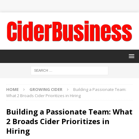
HOME
GROWING CIDER
Building a Passionate Team:
What 2 Broads Cider Prioritizes in Hiring
Building a Passionate Team: What
2 Broads Cider Prioritizes in
Hiring