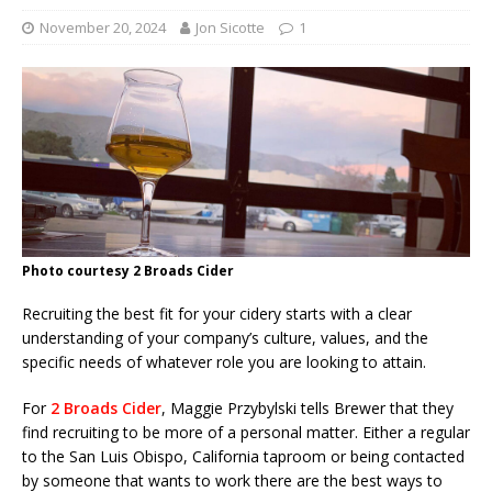
November 20, 2024
Jon Sicotte
1
Photo courtesy 2 Broads Cider
Recruiting the best fit for your cidery starts with a clear
understanding of your company’s culture, values, and the
specific needs of whatever role you are looking to attain.
For
2 Broads Cider
, Maggie Przybylski tells Brewer that they
find recruiting to be more of a personal matter. Either a regular
to the San Luis Obispo, California taproom or being contacted
by someone that wants to work there are the best ways to