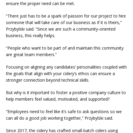
ensure the proper need can be met.
“There just has to be a spark of passion for our project to hire
someone that will take care of our business as if it is theirs,”
Przybylski said. “Since we are such a community-oriented
business, this really helps.
“People who want to be part of and maintain this community
are great team members.”
Focusing on aligning any candidates’ personalities coupled with
the goals that align with your cidery’s ethos can ensure a
stronger connection beyond technical skills.
​But why is it important to foster a positive company culture to
help members feel valued, motivated, and supported?
“Employees need to feel like it’s safe to ask questions so we
can all do a good job working together,” Przybylski said.
Since 2017, the cidery has crafted small-batch ciders using