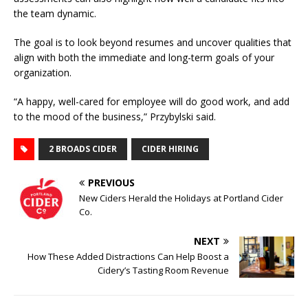
the team dynamic.
The goal is to look beyond resumes and uncover qualities that
align with both the immediate and long-term goals of your
organization.
“A happy, well-cared for employee will do good work, and add
to the mood of the business,” Przybylski said.
2 BROADS CIDER
CIDER HIRING
PREVIOUS
New Ciders Herald the Holidays at Portland Cider
Co.
NEXT
How These Added Distractions Can Help Boost a
Cidery’s Tasting Room Revenue