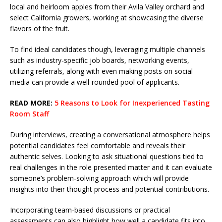
local and heirloom apples from their Avila Valley orchard and
select California growers, working at showcasing the diverse
flavors of the fruit.
To find ideal candidates though, leveraging multiple channels
such as industry-specific job boards, networking events,
utilizing referrals, along with even making posts on social
media can provide a well-rounded pool of applicants.
READ MORE:
5 Reasons to Look for Inexperienced Tasting
Room Staff
During interviews, creating a conversational atmosphere helps
potential candidates feel comfortable and reveals their
authentic selves. Looking to ask situational questions tied to
real challenges in the role presented matter and it can evaluate
someone’s problem-solving approach which will provide
insights into their thought process and potential contributions.
Incorporating team-based discussions or practical
assessments can also highlight how well a candidate fits into