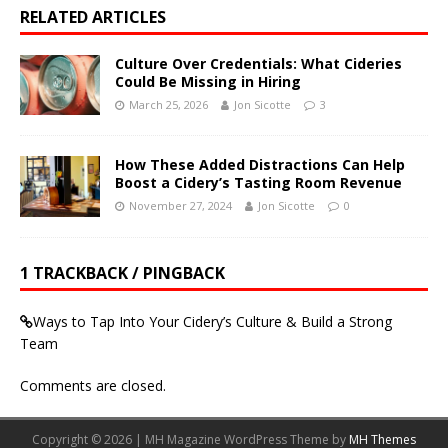
RELATED ARTICLES
Culture Over Credentials: What Cideries
Could Be Missing in Hiring
March 25, 2026
Jon Sicotte
3
How These Added Distractions Can Help
Boost a Cidery’s Tasting Room Revenue
November 27, 2024
Jon Sicotte
0
1 TRACKBACK / PINGBACK
Ways to Tap Into Your Cidery’s Culture & Build a Strong
Team
Comments are closed.
Copyright © 2026 | MH Magazine WordPress Theme by
MH Themes