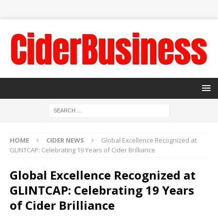
HOME
CIDER NEWS
Global Excellence Recognized at
GLINTCAP: Celebrating 19 Years of Cider Brilliance
Global Excellence Recognized at
GLINTCAP: Celebrating 19 Years
of Cider Brilliance