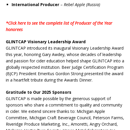
International Producer
–
Rebel Apple (Russia)
*Click here to see the complete list of Producer of the Year
honorees
GLINTCAP Visionary Leadership Award
GLINTCAP introduced its inaugural Visionary Leadership Award
this year, honoring Gary Awdey, whose decades of leadership
and passion for cider education helped shape GLINTCAP into a
globally respected institution. Beer Judge Certification Program
(BJCP) President Emeritus Gordon Strong presented the award
in a heartfelt tribute during the Awards Dinner.
Gratitude to Our 2025 Sponsors
GLINTCAP is made possible by the generous support of
sponsors who share a commitment to quality and community
in cider. We extend sincere thanks to: Michigan Apple
Committee, Michigan Craft Beverage Council, Peterson Farms,
Riveridge Produce Marketing, Inc., Amoretti, Angry Orchard,