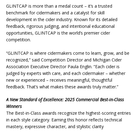
GLINTCAP is more than a medal count – it’s a trusted
benchmark for cidermakers and a catalyst for skill
development in the cider industry. Known for its detailed
feedback, rigorous judging, and intentional educational
opportunities, GLINTCAP is the world’s premier cider
competition.
“GLINTCAP is where cidermakers come to learn, grow, and be
recognized,” said Competition Director and Michigan Cider
Association Executive Director Paula Englin. “Each cider is
judged by experts with care, and each cidermaker – whether
new or experienced – receives meaningful, thoughtful
feedback. That’s what makes these awards truly matter.”
A New Standard of Excellence: 2025 Commercial Best-in-Class
Winners
The Best-in-Class awards recognize the highest-scoring entries
in each style category. Earning this honor reflects technical
mastery, expressive character, and stylistic clarity