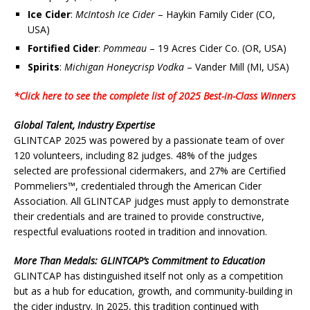
Ice Cider
:
McIntosh Ice Cider
– Haykin Family Cider (CO,
USA)
Fortified Cider
:
Pommeau
– 19 Acres Cider Co. (OR, USA)
Spirits
:
Michigan Honeycrisp Vodka
– Vander Mill (MI, USA)
*Click here to see the complete list of 2025 Best-in-Class Winners
Global Talent, Industry Expertise
GLINTCAP 2025 was powered by a passionate team of over
120 volunteers, including 82 judges. 48% of the judges
selected are professional cidermakers, and 27% are Certified
Pommeliers™, credentialed through the American Cider
Association. All GLINTCAP judges must apply to demonstrate
their credentials and are trained to provide constructive,
respectful evaluations rooted in tradition and innovation.
More Than Medals: GLINTCAP’s Commitment to Education
GLINTCAP has distinguished itself not only as a competition
but as a hub for education, growth, and community-building in
the cider industry. In 2025, this tradition continued with