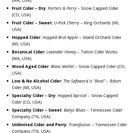
(WA, USA)
Fruit Cider – Dry
:
Porters & Perry
– Snow Capped Cider
(CO, USA)
Fruit Cider – Sweet
:
U-Pick Cherry
– King Orchards (MI,
USA)
Hopped Cider
:
Hopped Brut Apple
– Island Orchard Cider
(WI, USA)
Botanical Cider
:
Lavender Honey
– Tieton Cider Works
(WA, USA)
Wood Aged Cider
:
Blanc Mollet
– Snow Capped Cider (CO,
USA)
Low & No Alcohol Cider
:
The Safeword is “Rosé”
– Bdsm
Cider (MI, USA)
Specialty Cider – Dry
:
Hopped Apricot
– Snow Capped
Cider (CO, USA)
Specialty Cider – Sweet
:
Banjo Blues
– Tennessee Cider
Company (TN, USA)
Unlimited Cider and Perry
:
Transfusion
– Tennessee Cider
Company (TN, USA)