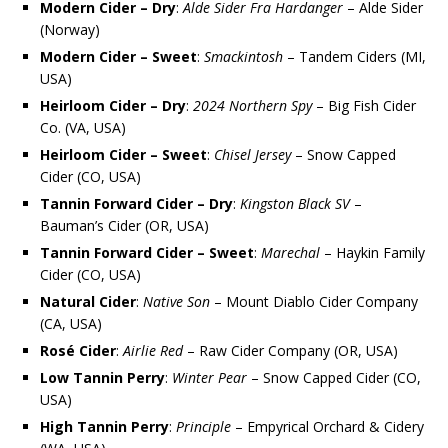
Modern Cider – Dry
:
Alde Sider Fra Hardanger
– Alde Sider
(Norway)
Modern Cider – Sweet
:
Smackintosh
– Tandem Ciders (MI,
USA)
Heirloom Cider – Dry
:
2024 Northern Spy
– Big Fish Cider
Co. (VA, USA)
Heirloom Cider – Sweet
:
Chisel Jersey
– Snow Capped
Cider (CO, USA)
Tannin Forward Cider – Dry
:
Kingston Black SV
–
Bauman’s Cider (OR, USA)
Tannin Forward Cider – Sweet
:
Marechal
– Haykin Family
Cider (CO, USA)
Natural Cider
:
Native Son
– Mount Diablo Cider Company
(CA, USA)
Rosé Cider
:
Airlie Red
– Raw Cider Company (OR, USA)
Low Tannin Perry
:
Winter Pear
– Snow Capped Cider (CO,
USA)
High Tannin Perry
:
Principle
– Empyrical Orchard & Cidery