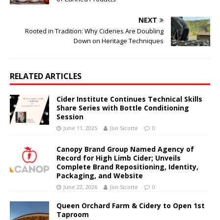
NEXT
Rooted in Tradition: Why Cideries Are Doubling
Down on Heritage Techniques
RELATED ARTICLES
Cider Institute Continues Technical Skills
Share Series with Bottle Conditioning
Session
June 11, 2025
Jon Sicotte
0
Canopy Brand Group Named Agency of
Record for High Limb Cider; Unveils
Complete Brand Repositioning, Identity,
Packaging, and Website
June 22, 2026
Jon Sicotte
0
Queen Orchard Farm & Cidery to Open 1st
Taproom