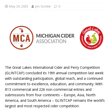
May 20, 2025
Jon Sicotte
0
The Great Lakes International Cider and Perry Competition
(GLINTCAP) concluded its 19th annual competition last week
with outstanding participation, global reach, and a continued
commitment to excellence, education, and community. With
813 commercial and 226 non-commercial entries and
submissions from four continents – Europe, Asia, North
America, and South America – GLINTCAP remains the world’s
largest and most respected cider competition.