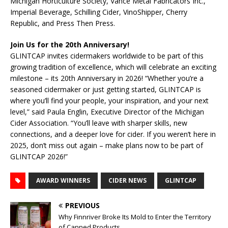
Michigan Horticulture Society, Vance Metal Fabricators Inc.,
Imperial Beverage, Schilling Cider, VinoShipper, Cherry
Republic, and Press Then Press.
Join Us for the 20th Anniversary!
GLINTCAP invites cidermakers worldwide to be part of this
growing tradition of excellence, which will celebrate an exciting
milestone – its 20th Anniversary in 2026! “Whether you’re a
seasoned cidermaker or just getting started, GLINTCAP is
where you’ll find your people, your inspiration, and your next
level,” said Paula Englin, Executive Director of the Michigan
Cider Association. “You’ll leave with sharper skills, new
connections, and a deeper love for cider. If you weren’t here in
2025, don’t miss out again – make plans now to be part of
GLINTCAP 2026!”
AWARD WINNERS
CIDER NEWS
GLINTCAP
PREVIOUS
Why Finnriver Broke Its Mold to Enter the Territory
of Canned Products