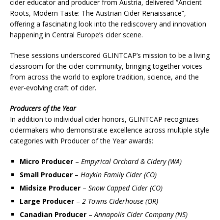
cider educator and producer from Austria, delivered “Ancient
Roots, Modern Taste: The Austrian Cider Renaissance”,
offering a fascinating look into the rediscovery and innovation
happening in Central Europe’s cider scene.
These sessions underscored GLINTCAP’s mission to be a living
classroom for the cider community, bringing together voices
from across the world to explore tradition, science, and the
ever-evolving craft of cider.
Producers of the Year
In addition to individual cider honors, GLINTCAP recognizes
cidermakers who demonstrate excellence across multiple style
categories with Producer of the Year awards:
Micro Producer
–
Empyrical Orchard & Cidery (WA)
Small Producer
–
Haykin Family Cider (CO)
Midsize Producer
–
Snow Capped Cider (CO)
Large Producer
–
2 Towns Ciderhouse (OR)
Canadian Producer
–
Annapolis Cider Company (NS)