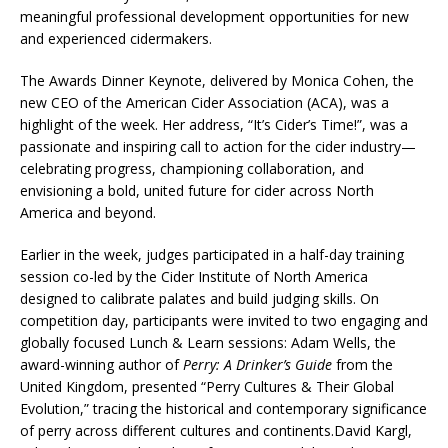
meaningful professional development opportunities for new
and experienced cidermakers.
The Awards Dinner Keynote, delivered by Monica Cohen, the
new CEO of the American Cider Association (ACA), was a
highlight of the week. Her address, “It’s Cider’s Time!”, was a
passionate and inspiring call to action for the cider industry—
celebrating progress, championing collaboration, and
envisioning a bold, united future for cider across North
America and beyond.
Earlier in the week, judges participated in a half-day training
session co-led by the Cider Institute of North America
designed to calibrate palates and build judging skills. On
competition day, participants were invited to two engaging and
globally focused Lunch & Learn sessions: Adam Wells, the
award-winning author of
Perry: A Drinker’s Guide
from the
United Kingdom, presented “Perry Cultures & Their Global
Evolution,” tracing the historical and contemporary significance
of perry across different cultures and continents.David Kargl,