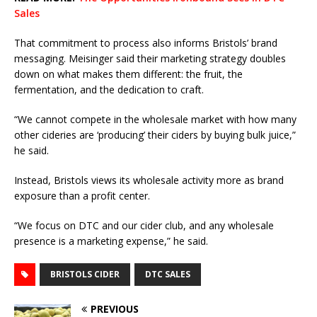
Sales
That commitment to process also informs Bristols’ brand
messaging. Meisinger said their marketing strategy doubles
down on what makes them different: the fruit, the
fermentation, and the dedication to craft.
“We cannot compete in the wholesale market with how many
other cideries are ‘producing’ their ciders by buying bulk juice,”
he said.
Instead, Bristols views its wholesale activity more as brand
exposure than a profit center.
“We focus on DTC and our cider club, and any wholesale
presence is a marketing expense,” he said.
BRISTOLS CIDER
DTC SALES
PREVIOUS