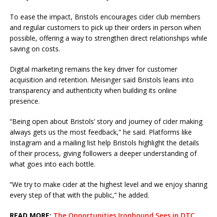
To ease the impact, Bristols encourages cider club members
and regular customers to pick up their orders in person when
possible, offering a way to strengthen direct relationships while
saving on costs.
Digital marketing remains the key driver for customer
acquisition and retention. Meisinger said Bristols leans into
transparency and authenticity when building its online
presence.
“Being open about Bristols’ story and journey of cider making
always gets us the most feedback,” he said. Platforms like
Instagram and a mailing list help Bristols highlight the details
of their process, giving followers a deeper understanding of
what goes into each bottle.
“We try to make cider at the highest level and we enjoy sharing
every step of that with the public,” he added.
READ MORE:
The Opportunities Ironbound Sees in DTC