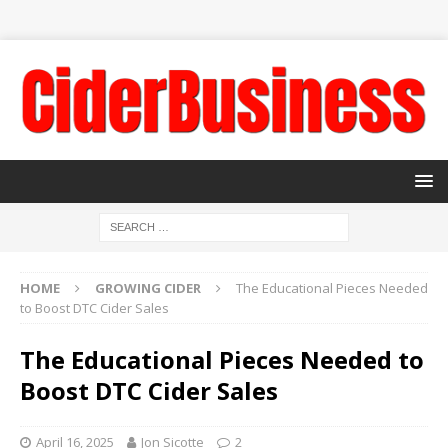
HOME
GROWING CIDER
The Educational Pieces Needed
to Boost DTC Cider Sales
The Educational Pieces Needed to
Boost DTC Cider Sales
April 16, 2025
Jon Sicotte
2