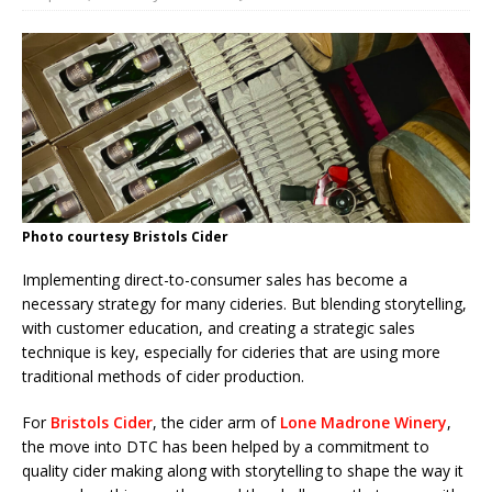
Photo courtesy Bristols Cider
Implementing direct-to-consumer sales has become a
necessary strategy for many cideries. But blending storytelling,
with customer education, and creating a strategic sales
technique is key, especially for cideries that are using more
traditional methods of cider production.
For
Bristols Cider
, the cider arm of
Lone Madrone Winery
,
the move into DTC has been helped by a commitment to
quality cider making along with storytelling to shape the way it