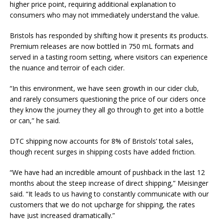
higher price point, requiring additional explanation to
consumers who may not immediately understand the value.
Bristols has responded by shifting how it presents its products.
Premium releases are now bottled in 750 mL formats and
served in a tasting room setting, where visitors can experience
the nuance and terroir of each cider.
“In this environment, we have seen growth in our cider club,
and rarely consumers questioning the price of our ciders once
they know the journey they all go through to get into a bottle
or can,” he said.
DTC shipping now accounts for 8% of Bristols’ total sales,
though recent surges in shipping costs have added friction.
“We have had an incredible amount of pushback in the last 12
months about the steep increase of direct shipping,” Meisinger
said. “It leads to us having to constantly communicate with our
customers that we do not upcharge for shipping, the rates
have just increased dramatically.”