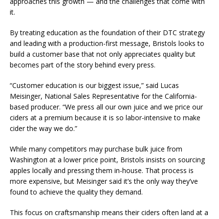
approaches this growth — and the challenges that come with
it.
By treating education as the foundation of their DTC strategy
and leading with a production-first message, Bristols looks to
build a customer base that not only appreciates quality but
becomes part of the story behind every press.
“Customer education is our biggest issue,” said Lucas
Meisinger, National Sales Representative for the California-
based producer. “We press all our own juice and we price our
ciders at a premium because it is so labor-intensive to make
cider the way we do.”
While many competitors may purchase bulk juice from
Washington at a lower price point, Bristols insists on sourcing
apples locally and pressing them in-house. That process is
more expensive, but Meisinger said it’s the only way they’ve
found to achieve the quality they demand.
This focus on craftsmanship means their ciders often land at a