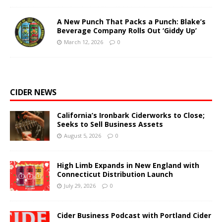
A New Punch That Packs a Punch: Blake’s
Beverage Company Rolls Out ‘Giddy Up’
March 12, 2026
0
CIDER NEWS
California’s Ironbark Ciderworks to Close;
Seeks to Sell Business Assets
August 5, 2026
0
High Limb Expands in New England with
Connecticut Distribution Launch
July 29, 2026
0
Cider Business Podcast with Portland Cider