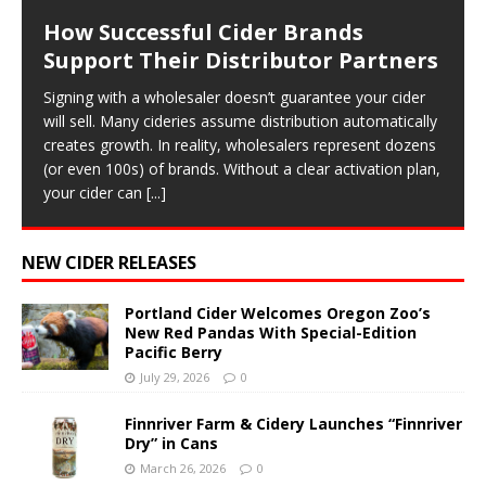
How Successful Cider Brands
Support Their Distributor Partners
Signing with a wholesaler doesn’t guarantee your cider
will sell. Many cideries assume distribution automatically
creates growth. In reality, wholesalers represent dozens
(or even 100s) of brands. Without a clear activation plan,
your cider can
[...]
NEW CIDER RELEASES
Portland Cider Welcomes Oregon Zoo’s
New Red Pandas With Special-Edition
Pacific Berry
July 29, 2026
0
Finnriver Farm & Cidery Launches “Finnriver
Dry” in Cans
March 26, 2026
0