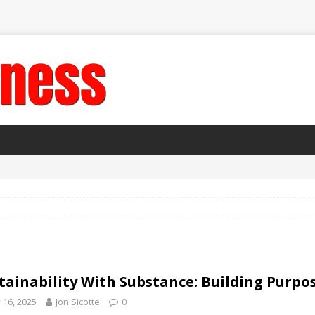
tainability With Substance: Building Purpos
y 16, 2025
Jon Sicotte
0