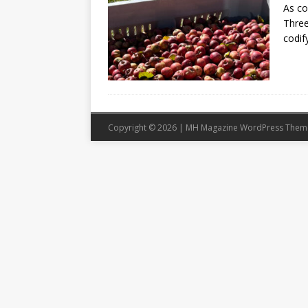
As co
Three
codif
Copyright © 2026 | MH Magazine WordPress The