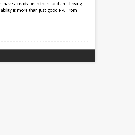
s have already been there and are thriving.
nability is more than just good PR​. From