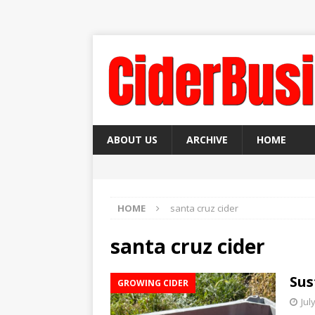
ABOUT US
ARCHIVE
HOME
HOME
santa cruz cider
santa cruz cider
Sus
GROWING CIDER
Jul