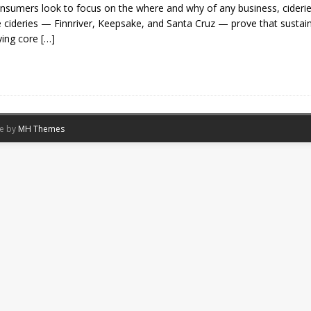
nsumers ​look to focus on the where and why of any business, ciderie
 cideries​ —​ Finnriver, Keepsake, and Santa Cruz​ —​ prov​e that sustai
ying core
[…]
me by
MH Themes