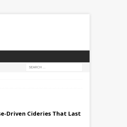
e-Driven ​Cideries That Last