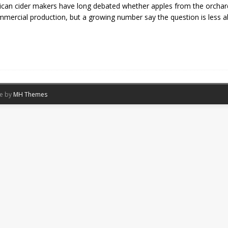
can cider makers have long debated whether apples from the orchard
mmercial production, but a growing number say the question is less 
me by
MH Themes