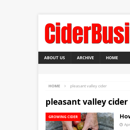
ABOUT US
ARCHIVE
HOME
HOME
pleasant valley cider
pleasant valley cider
How
GROWING CIDER
Apr