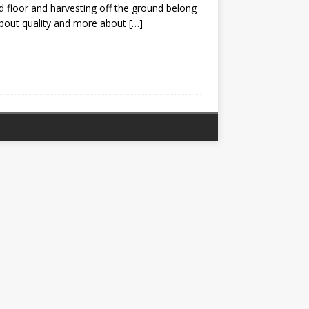
 floor and harvesting off the ground belong
about quality and more about
[…]