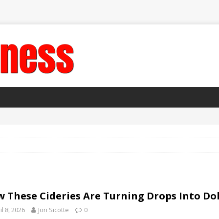
 These Cideries Are Turning Drops Into Dol
il 8, 2026
Jon Sicotte
0