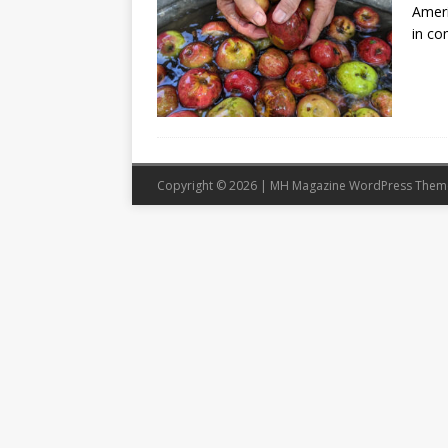
Ameri
in co
Copyright © 2026 | MH Magazine WordPress The