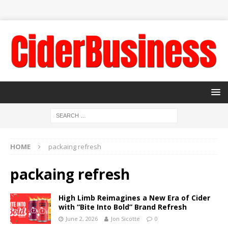
HOME
packaing refresh
packaing refresh
High Limb Reimagines a New Era of Cider
with “Bite Into Bold” Brand Refresh
June 2, 2026
Jon Sicotte
0