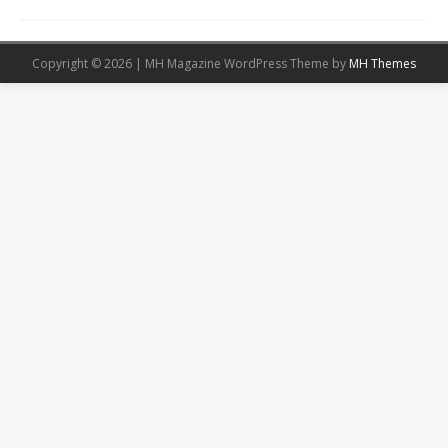
Copyright © 2026 | MH Magazine WordPress Theme by
MH Themes