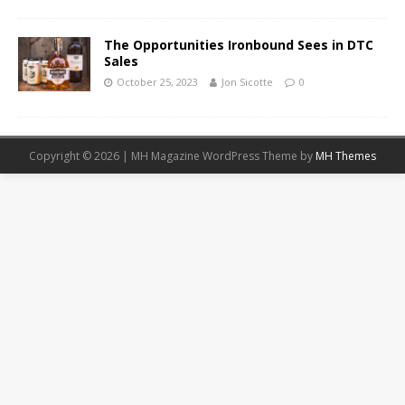
The Opportunities Ironbound Sees in DTC
Sales
October 25, 2023
Jon Sicotte
0
Copyright © 2026 | MH Magazine WordPress Theme by
MH Themes