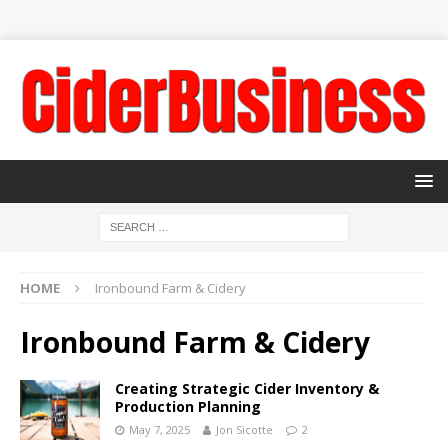
HOME
Ironbound Farm & Cidery
Ironbound Farm & Cidery
Creating Strategic Cider Inventory &
Production Planning
May 7, 2025
Jon Sicotte
2