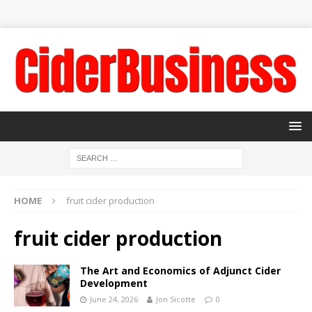
HOME
fruit cider production
fruit cider production
The Art and Economics of Adjunct Cider
Development
June 24, 2026
Jon Sicotte
0