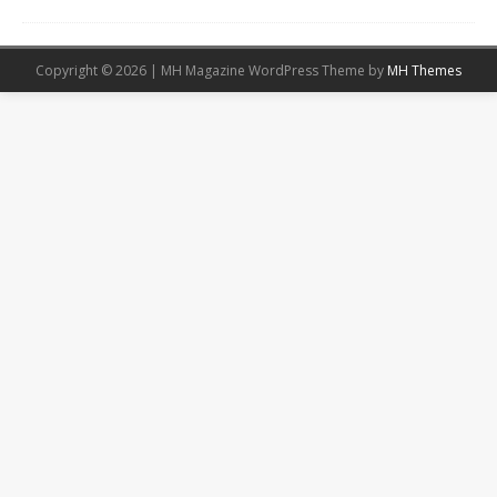
Copyright © 2026 | MH Magazine WordPress Theme by
MH Themes