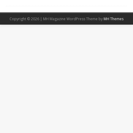
Copyright © 2026 | MH Magazine WordPress Theme by
MH Themes