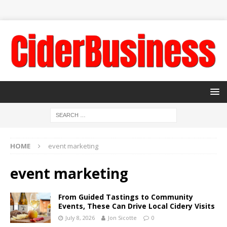
HOME
event marketing
event marketing
From Guided Tastings to Community
Events, These Can Drive Local Cidery Visits
July 8, 2026
Jon Sicotte
0