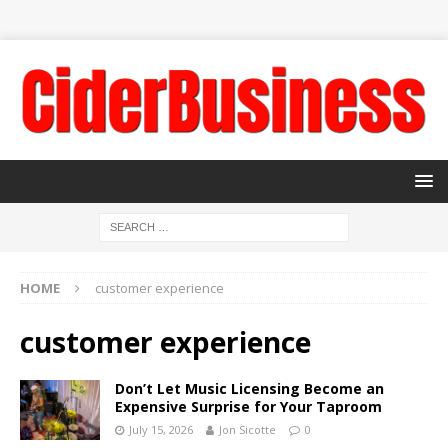
HOME
customer experience
customer experience
Don’t Let Music Licensing Become an
Expensive Surprise for Your Taproom
July 15, 2026
Jon Sicotte
0