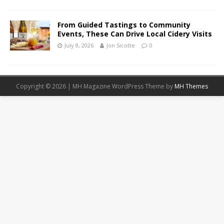
From Guided Tastings to Community
Events, These Can Drive Local Cidery Visits
July 8, 2026
Jon Sicotte
0
Copyright © 2026 | MH Magazine WordPress Theme by
MH Themes