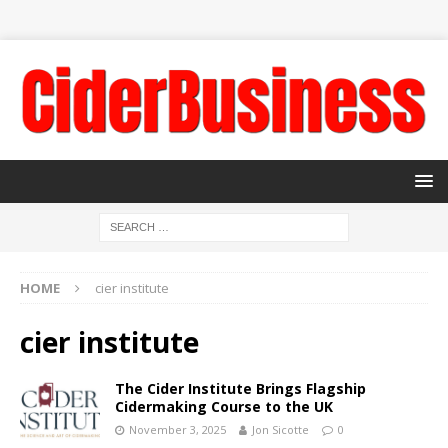
HOME
cier institute
cier institute
The Cider Institute Brings Flagship
Cidermaking Course to the UK
November 3, 2025
Jon Sicotte
0