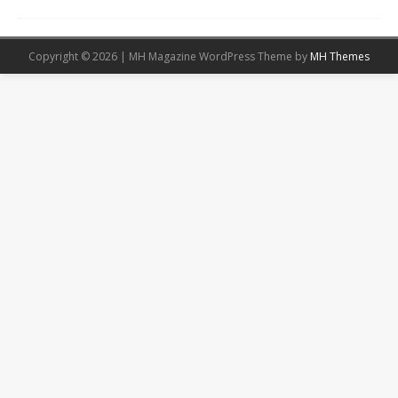
Copyright © 2026 | MH Magazine WordPress Theme by
MH Themes