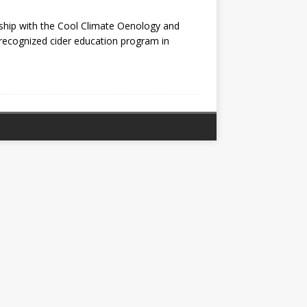
ship with the Cool Climate Oenology and
ly recognized cider education program in