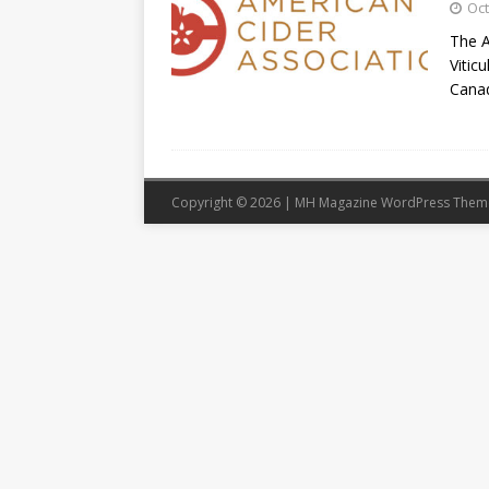
Oct
The A
Vitic
Cana
Copyright © 2026 | MH Magazine WordPress The