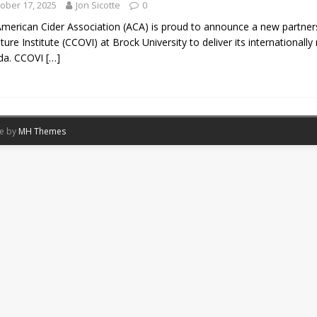
ober 17, 2025
Jon Sicotte
0
merican Cider Association (ACA) is proud to announce a new partner
ulture Institute (CCOVI) at Brock University to deliver its international
da. CCOVI
[…]
me by
MH Themes