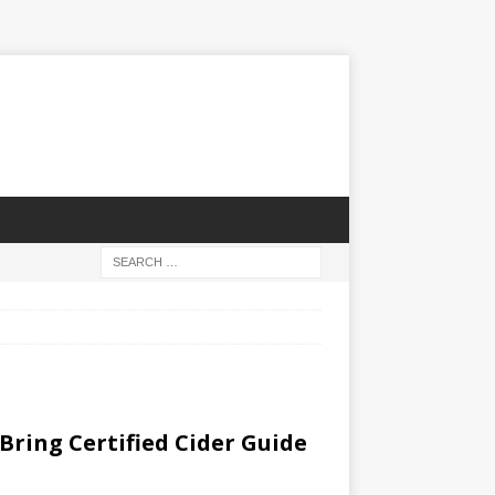
Bring Certified Cider Guide