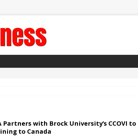
 Partners with Brock University’s CCOVI to 
ining to Canada