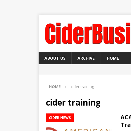
ABOUT US
ARCHIVE
HOME
HOME
cider training
cider training
ACA
CIDER NEWS
Tra