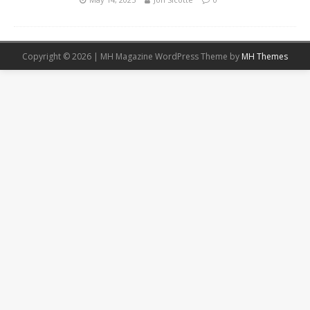
Copyright © 2026 | MH Magazine WordPress Theme by
MH Themes