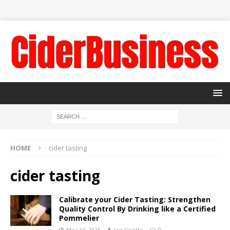
HOME
cider tasting
cider tasting
Calibrate your Cider Tasting: Strengthen
Quality Control By Drinking like a Certified
Pommelier
May 14, 2025
Jon Sicotte
0