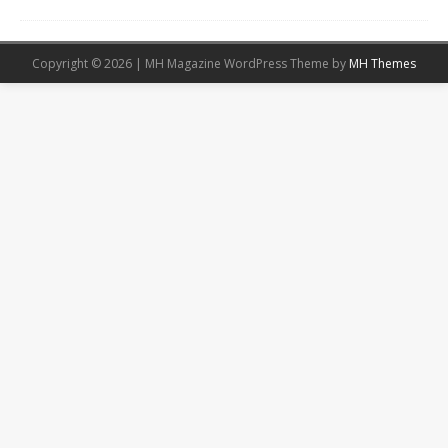
Copyright © 2026 | MH Magazine WordPress Theme by
MH Themes