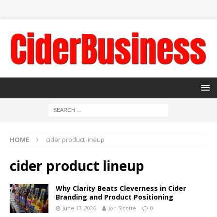
HOME
cider product lineup
cider product lineup
Why Clarity Beats Cleverness in Cider
Branding and Product Positioning
June 17, 2026
Jon Sicotte
0