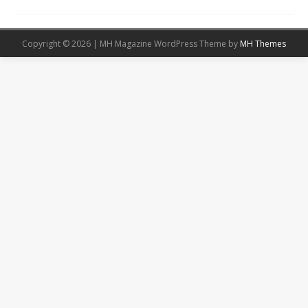
Copyright © 2026 | MH Magazine WordPress Theme by
MH Themes