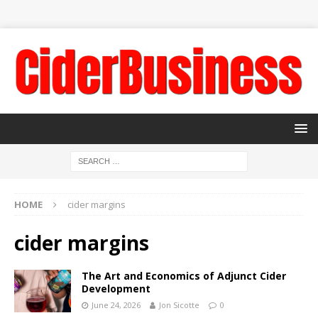
HOME
cider margins
cider margins
The Art and Economics of Adjunct Cider
Development
June 24, 2026
Jon Sicotte
0