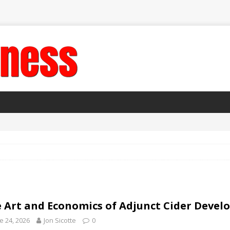
 Art and Economics of Adjunct Cider Deve
e 24, 2026
Jon Sicotte
0