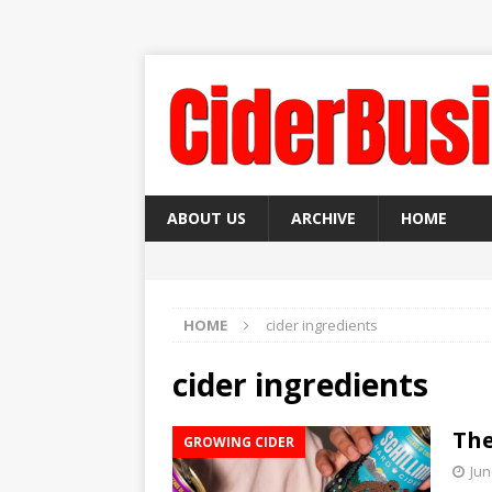
ABOUT US
ARCHIVE
HOME
HOME
cider ingredients
cider ingredients
The
GROWING CIDER
Jun