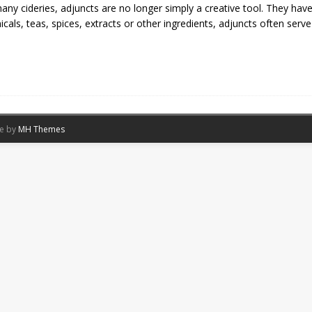
any cideries, adjuncts are no longer simply a creative tool. They have
icals, teas, spices, extracts or other ingredients, adjuncts often serv
me by
MH Themes