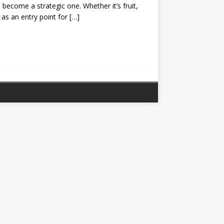
 become a strategic one. Whether it’s fruit,
e as an entry point for
[…]