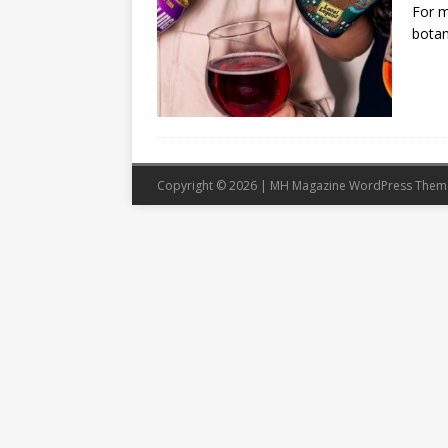
For m
botan
Copyright © 2026 | MH Magazine WordPress The