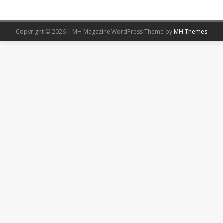
Copyright © 2026 | MH Magazine WordPress Theme by
MH Themes