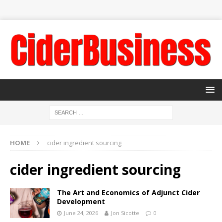
HOME
cider ingredient sourcing
cider ingredient sourcing
The Art and Economics of Adjunct Cider
Development
June 24, 2026
Jon Sicotte
0