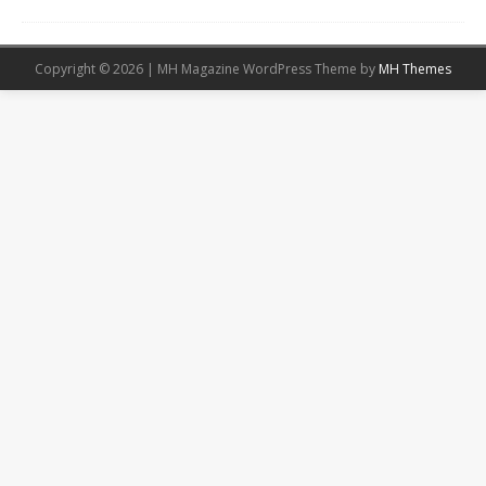
Copyright © 2026 | MH Magazine WordPress Theme by
MH Themes