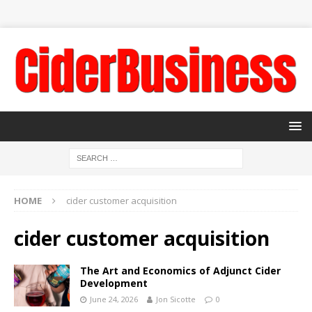
HOME
cider customer acquisition
cider customer acquisition
The Art and Economics of Adjunct Cider
Development
June 24, 2026
Jon Sicotte
0