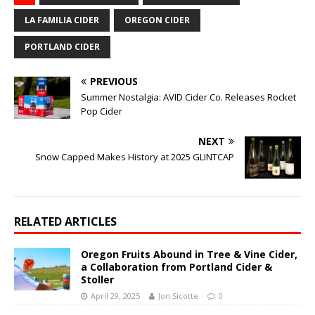
LA FAMILIA CIDER
OREGON CIDER
PORTLAND CIDER
PREVIOUS
Summer Nostalgia: AVID Cider Co. Releases Rocket
Pop Cider
NEXT
Snow Capped Makes History at 2025 GLINTCAP
RELATED ARTICLES
Oregon Fruits Abound in Tree & Vine Cider,
a Collaboration from Portland Cider &
Stoller
April 29, 2025
Jon Sicotte
0