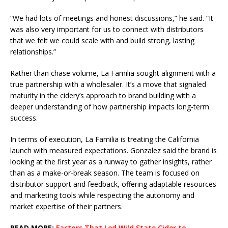
“We had lots of meetings and honest discussions,” he said. “It
was also very important for us to connect with distributors
that we felt we could scale with and build strong, lasting
relationships.”
Rather than chase volume, La Familia sought alignment with a
true partnership with a wholesaler. It’s a move that signaled
maturity in the cidery’s approach to brand building with a
deeper understanding of how partnership impacts long-term
success.
In terms of execution, La Familia is treating the California
launch with measured expectations. Gonzalez said the brand is
looking at the first year as a runway to gather insights, rather
than as a make-or-break season. The team is focused on
distributor support and feedback, offering adaptable resources
and marketing tools while respecting the autonomy and
market expertise of their partners.
READ MORE:
Factors That Led Wild State Cider to