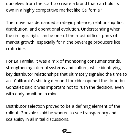
ourselves from the start to create a brand that can hold its
own in a highly competitive market like California.”
The move has demanded strategic patience, relationship-first
distribution, and operational evolution. Understanding when
the timing is right can be one of the most difficult parts of
market growth, especially for niche beverage producers like
craft cider.
For La Familia, it was a mix of monitoring consumer trends,
strengthening internal systems and culture, while identifying
key distributor relationships that ultimately signaled the time to
act. California’s shifting demand for cider opened the door, but
Gonzalez said it was important not to rush the decision, even
with early ambition in mind.
Distributor selection proved to be a defining element of the
rollout. Gonzalez said he wanted to see transparency and
scalability in all initial discussions.