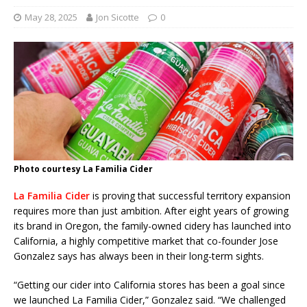
May 28, 2025
Jon Sicotte
0
Photo courtesy La Familia Cider
La Familia Cider
is proving that successful territory expansion
requires more than just ambition. After eight years of growing
its brand in Oregon, the family-owned cidery has launched into
California, a highly competitive market that co-founder Jose
Gonzalez says has always been in their long-term sights.
“Getting our cider into California stores has been a goal since
we launched La Familia Cider,” Gonzalez said. “We challenged