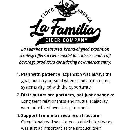
La Familia’s measured, brand-aligned expansion
strategy offers a clear model for cideries and craft
beverage producers considering new market entry:
Plan with patience:
Expansion was always the
goal, but only pursued when trends and internal
systems aligned with the opportunity.
Distributors are partners, not just channels:
Long-term relationships and mutual scalability
were prioritized over fast placement.
Support from afar requires structure:
Operational readiness to equip distributor teams
was just as important as the product itself.