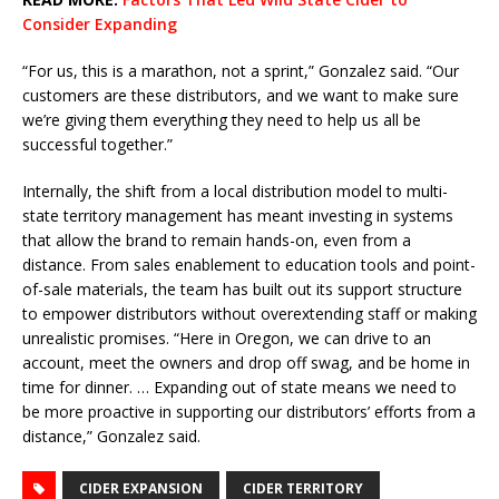
Consider Expanding
“For us, this is a marathon, not a sprint,” Gonzalez said. “Our
customers are these distributors, and we want to make sure
we’re giving them everything they need to help us all be
successful together.”
Internally, the shift from a local distribution model to multi-
state territory management has meant investing in systems
that allow the brand to remain hands-on, even from a
distance. From sales enablement to education tools and point-
of-sale materials, the team has built out its support structure
to empower distributors without overextending staff or making
unrealistic promises. “Here in Oregon, we can drive to an
account, meet the owners and drop off swag, and be home in
time for dinner. … Expanding out of state means we need to
be more proactive in supporting our distributors’ efforts from a
distance,” Gonzalez said.
CIDER EXPANSION
CIDER TERRITORY