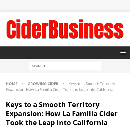
HOME
GROWING CIDER
Keys to a Smooth Territory
Expansion: How La Familia Cider Took the Leap into California
Keys to a Smooth Territory
Expansion: How La Familia Cider
Took the Leap into California