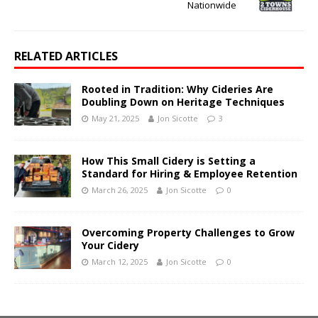
Nationwide
RELATED ARTICLES
Rooted in Tradition: Why Cideries Are
Doubling Down on Heritage Techniques
May 21, 2025
Jon Sicotte
3
How This Small Cidery is Setting a
Standard for Hiring & Employee Retention
March 26, 2025
Jon Sicotte
0
Overcoming Property Challenges to Grow
Your Cidery
March 12, 2025
Jon Sicotte
0