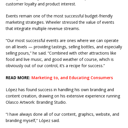
customer loyalty and product interest.
Events remain one of the most successful budget-friendly
marketing strategies. Wheeler stressed the value of events
that integrate multiple revenue streams.
“Our most successful events are ones where we can operate
on all levels — providing tastings, selling bottles, and especially
selling pours,” he said. “Combined with other attractions like
food and live music, and good weather of course, which is
obviously out of our control, it’s a recipe for success.”
READ MORE:
Marketing to, and Educating Consumers
López has found success in handling his own branding and
content creation, drawing on his extensive experience running
Olasco Artwork: Branding Studio.
“I have always done all of our content, graphics, website, and
branding myself,” López said.