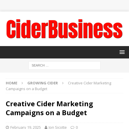
HOME
GROWING CIDER
Creative Cider Marketing
Campaigns on a Budget
Creative Cider Marketing
Campaigns on a Budget
February 19, 2025
Jon Sicotte
0