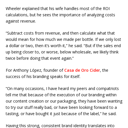
Wheeler explained that his wife handles most of the ROI
calculations, but he sees the importance of analyzing costs
against revenue.
“Subtract costs from revenue, and then calculate what that
would mean for how much we made per bottle. If we only lost
a dollar or two, then it’s worth it,” he said. “But if the sales end
up being closer to, or worse, below wholesale, we likely think
twice before doing that event again.”
For Anthony López, founder of
Casa de Oro Cider
, the
success of his branding speaks for itself.
“On many occasions, I have heard my peers and compatriots
tell me that because of the execution of our branding within
our content creation or our packaging, they have been wanting
to try our stuff really bad, or have been looking forward to a
tasting, or have bought it just because of the label,” he said.
Having this strong, consistent brand identity translates into