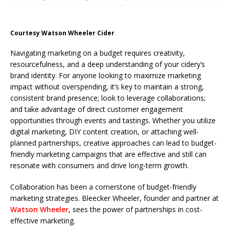
Courtesy Watson Wheeler Cider
Navigating marketing on a budget requires creativity,
resourcefulness, and a deep understanding of your cidery’s
brand identity. For anyone looking to maximize marketing
impact without overspending, it’s key to maintain a strong,
consistent brand presence; look to leverage collaborations;
and take advantage of direct customer engagement
opportunities through events and tastings. Whether you utilize
digital marketing, DIY content creation, or attaching well-
planned partnerships, creative approaches can lead to budget-
friendly marketing campaigns that are effective and still can
resonate with consumers and drive long-term growth.
Collaboration has been a cornerstone of budget-friendly
marketing strategies. Bleecker Wheeler, founder and partner at
Watson Wheeler
, sees the power of partnerships in cost-
effective marketing.