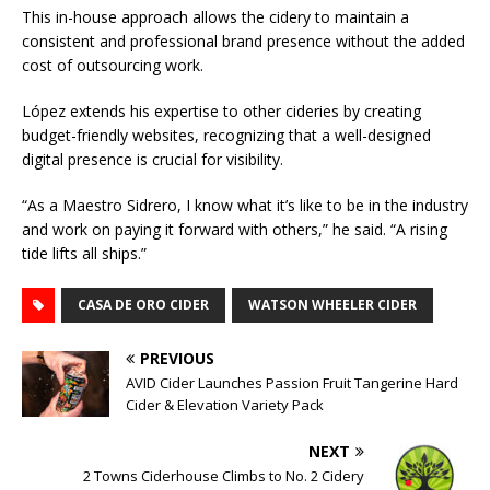
This in-house approach allows the cidery to maintain a
consistent and professional brand presence without the added
cost of outsourcing work.
López extends his expertise to other cideries by creating
budget-friendly websites, recognizing that a well-designed
digital presence is crucial for visibility.
“As a Maestro Sidrero, I know what it’s like to be in the industry
and work on paying it forward with others,” he said. “A rising
tide lifts all ships.”
CASA DE ORO CIDER
WATSON WHEELER CIDER
PREVIOUS
AVID Cider Launches Passion Fruit Tangerine Hard
Cider & Elevation Variety Pack
NEXT
2 Towns Ciderhouse Climbs to No. 2 Cidery