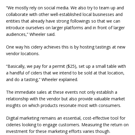
“We mostly rely on social media. We also try to team up and
collaborate with other well-established local businesses and
entities that already have strong followings so that we can
introduce ourselves on larger platforms and in front of larger
audiences,” Wheeler said.
One way his cidery achieves this is by hosting tastings at new
vendor locations.
“Basically, we pay for a permit ($25), set up a small table with
a handful of ciders that we intend to be sold at that location,
and do a tasting,” Wheeler explained.
The immediate sales at these events not only establish a
relationship with the vendor but also provide valuable market
insights on which products resonate most with consumers.
Digital marketing remains an essential, cost-effective tool for
cideries looking to engage customers. Measuring the return on
investment for these marketing efforts varies though.