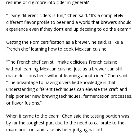
resume or dig more into cider in general?
“Trying different ciders is fun,” Chen said. “It’s a completely
different flavor profile to beer and a world that brewers should
experience even if they don’t end up deciding to do the exam.”
Getting the Pom certification as a brewer, he said, is like a
French chef learning how to cook Mexican cuisine.
“The French chef can still make delicious French cuisine
without learning Mexican cuisine, just as a brewer can still
make delicious beer without learning about cider,” Chen said.
“The advantage to having diversified knowledge is that
understanding different techniques can elevate the craft and
help pioneer new brewing techniques, fermentation processes,
or flavor fusions.”
When it came to the exam, Chen said the tasting portion was
by far the toughest part due to the need to calibrate to the
exam proctors and take his beer-judging hat off.