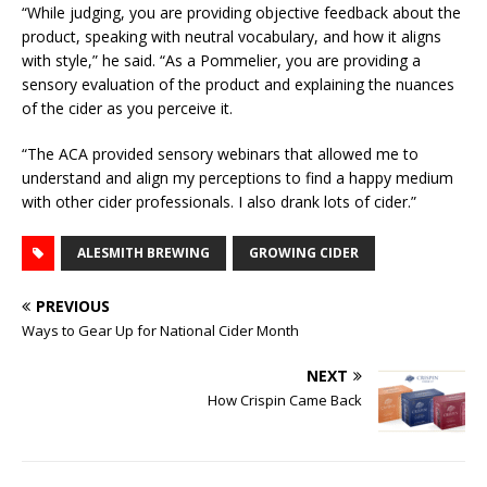
“While judging, you are providing objective feedback about the
product, speaking with neutral vocabulary, and how it aligns
with style,” he said. “As a Pommelier, you are providing a
sensory evaluation of the product and explaining the nuances
of the cider as you perceive it.
“The ACA provided sensory webinars that allowed me to
understand and align my perceptions to find a happy medium
with other cider professionals. I also drank lots of cider.”
ALESMITH BREWING
GROWING CIDER
PREVIOUS
Ways to Gear Up for National Cider Month
NEXT
How Crispin Came Back