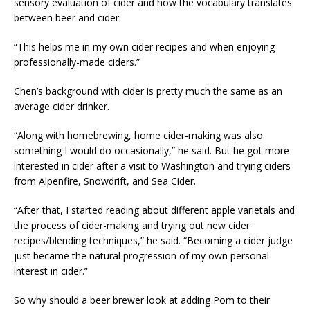
sensory evaluation of cider and how the vocabulary translates
between beer and cider.
“This helps me in my own cider recipes and when enjoying
professionally-made ciders.”
Chen’s background with cider is pretty much the same as an
average cider drinker.
“Along with homebrewing, home cider-making was also
something I would do occasionally,” he said. But he got more
interested in cider after a visit to Washington and trying ciders
from Alpenfire, Snowdrift, and Sea Cider.
“After that, I started reading about different apple varietals and
the process of cider-making and trying out new cider
recipes/blending techniques,” he said. “Becoming a cider judge
just became the natural progression of my own personal
interest in cider.”
So why should a beer brewer look at adding Pom to their