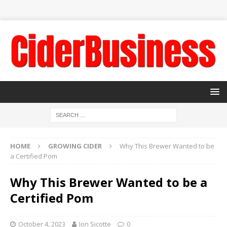
HOME
GROWING CIDER
Why This Brewer Wanted to be
a Certified Pom
Why This Brewer Wanted to be a
Certified Pom
October 4, 2023
Jon Sicotte
0