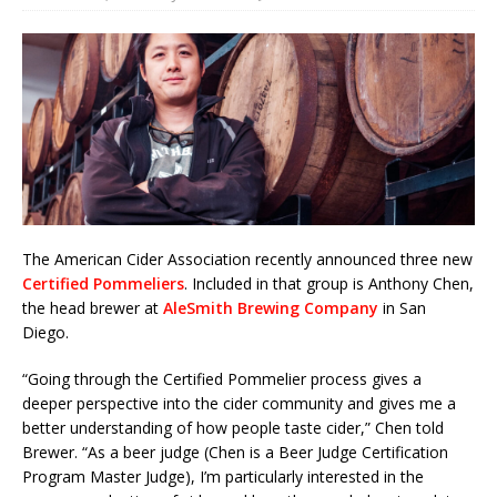
The American Cider Association recently announced three new
Certified Pommeliers
. Included in that group is Anthony Chen,
the head brewer at
AleSmith Brewing Company
in San
Diego.
“Going through the Certified Pommelier process gives a
deeper perspective into the cider community and gives me a
better understanding of how people taste cider,” Chen told
Brewer. “As a beer judge (Chen is a Beer Judge Certification
Program Master Judge), I’m particularly interested in the