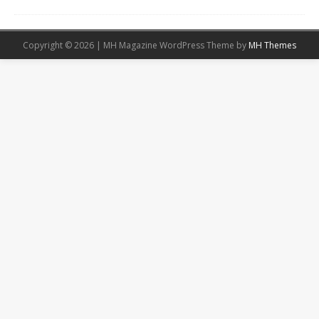
Copyright © 2026 | MH Magazine WordPress Theme by
MH Themes