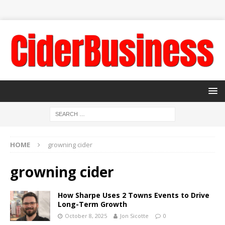
HOME
growning cider
growning cider
How Sharpe Uses 2 Towns Events to Drive
Long-Term Growth
October 8, 2025
Jon Sicotte
0