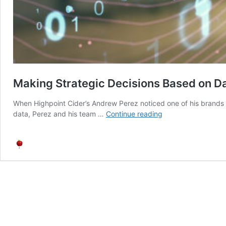
Making Strategic Decisions Based on D
When Highpoint Cider’s Andrew Perez noticed one of his brands n
Making
data, Perez and his team …
Continue reading
Strategic
Decisions
Based
on
Data