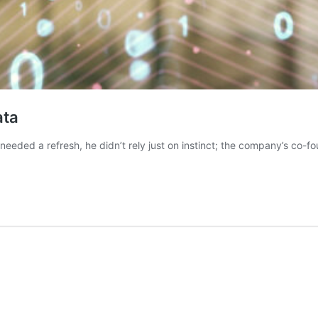
ata
eeded a refresh, he didn’t rely just on instinct; the company’s co-