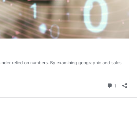
founder relied on numbers. By examining geographic and sales
Comment
1