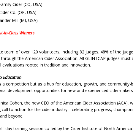
Family Cider (CO, USA)
Cider Co. (OR, USA)
ander Mill (MI, USA)
st-in-Class Winners
team of over 120 volunteers, including 82 judges. 48% of the judges
 through the American Cider Association. All GLINTCAP judges must a
l evaluations rooted in tradition and innovation.
o Education
 a competition but as a hub for education, growth, and community-buil
ional development opportunities for new and experienced cidermakers
ica Cohen, the new CEO of the American Cider Association (ACA), was 
g call to action for the cider industry—celebrating progress, champion
 and beyond.
half-day training session co-led by the Cider Institute of North America