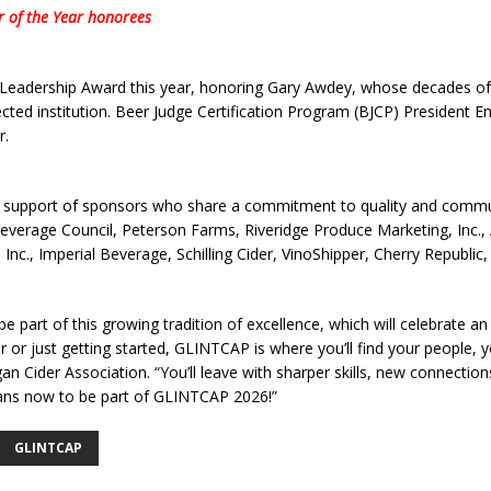
er of the Year honorees
 Leadership Award this year, honoring Gary Awdey, whose decades of 
cted institution. Beer Judge Certification Program (BJCP) President
r.
support of sponsors who share a commitment to quality and communit
verage Council, Peterson Farms, Riveridge Produce Marketing, Inc.,
 Inc., Imperial Beverage, Schilling Cider, VinoShipper, Cherry Republic
part of this growing tradition of excellence, which will celebrate an 
r just getting started, GLINTCAP is where you’ll find your people, you
an Cider Association. “You’ll leave with sharper skills, new connection
lans now to be part of GLINTCAP 2026!”
GLINTCAP