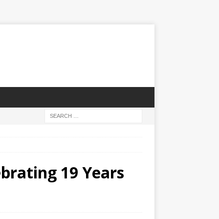
brating 19 Years