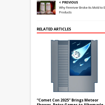
PREVIOUS
Why Finnriver Broke Its Mold to 
Products
RELATED ARTICLES
“Comet Con 2025” Brings Meteor
Shower, Retro Games to Albemarle