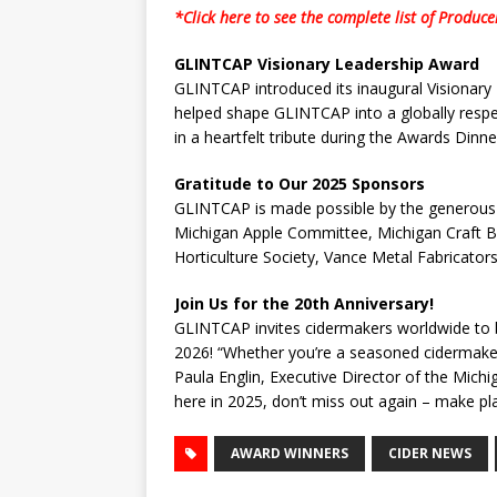
*Click here to see the complete list of Produc
GLINTCAP Visionary Leadership Award
GLINTCAP introduced its inaugural Visionary
helped shape GLINTCAP into a globally respe
in a heartfelt tribute during the Awards Dinne
Gratitude to Our 2025 Sponsors
GLINTCAP is made possible by the generous 
Michigan Apple Committee, Michigan Craft Be
Horticulture Society, Vance Metal Fabricators
Join Us for the 20th Anniversary!
GLINTCAP invites cidermakers worldwide to be 
2026! “Whether you’re a seasoned cidermaker o
Paula Englin, Executive Director of the Michig
here in 2025, don’t miss out again – make p
AWARD WINNERS
CIDER NEWS