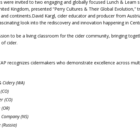
ants were invited to two engaging and globally focused Lunch & Learn
ited Kingdom, presented “Perry Cultures & Their Global Evolution,” t
es and continents.David Kargl, cider educator and producer from Austr
ascinating look into the rediscovery and innovation happening in Centr
on to be a living classroom for the cider community, bringing toget
 of cider.
TCAP recognizes cidermakers who demonstrate excellence across multi
 Cidery (WA)
 (CO)
r (CO)
 (OR)
r Company (NS)
 (Russia)