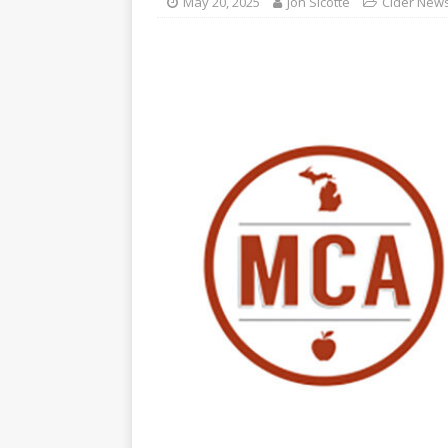
May 20, 2025
Jon Sicotte
Cider New