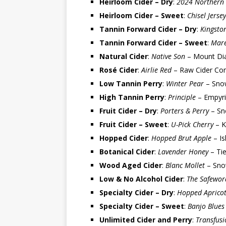
Heirloom Cider – Dry
:
2024 Northern 
Heirloom Cider – Sweet
:
Chisel Jersey
Tannin Forward Cider – Dry
:
Kingsto
Tannin Forward Cider – Sweet
:
Mare
Natural Cider
:
Native Son
– Mount Dia
Rosé Cider
:
Airlie Red
– Raw Cider Co
Low Tannin Perry
:
Winter Pear
– Snow
High Tannin Perry
:
Principle
– Empyri
Fruit Cider – Dry
:
Porters & Perry
– Sn
Fruit Cider – Sweet
:
U-Pick Cherry
– K
Hopped Cider
:
Hopped Brut Apple
– Is
Botanical Cider
:
Lavender Honey
– Tie
Wood Aged Cider
:
Blanc Mollet
– Sno
Low & No Alcohol Cider
:
The Safeword
Specialty Cider – Dry
:
Hopped Aprico
Specialty Cider – Sweet
:
Banjo Blues
Unlimited Cider and Perry
:
Transfusi