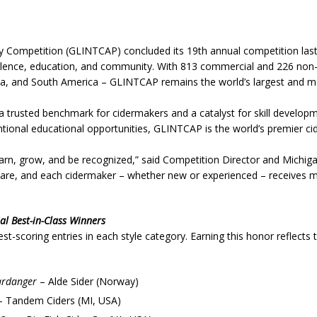
y Competition (GLINTCAP) concluded its 19th annual competition last 
llence, education, and community. With 813 commercial and 226 non
ca, and South America – GLINTCAP remains the world’s largest and mo
 trusted benchmark for cidermakers and a catalyst for skill developme
ntional educational opportunities, GLINTCAP is the world’s premier ci
n, grow, and be recognized,” said Competition Director and Michigan
h care, and each cidermaker – whether new or experienced – receives m
l Best-in-Class Winners
t-scoring entries in each style category. Earning this honor reflects 
ardanger
– Alde Sider (Norway)
 Tandem Ciders (MI, USA)