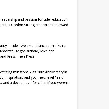
leadership and passion for cider education
 Emeritus Gordon Strong presented the award
y in cider. We extend sincere thanks to:
 Amoretti, Angry Orchard, Michigan
, and Press Then Press.
exciting milestone – its 20th Anniversary in
r inspiration, and your next level,” said
s, and a deeper love for cider. If you weren’t