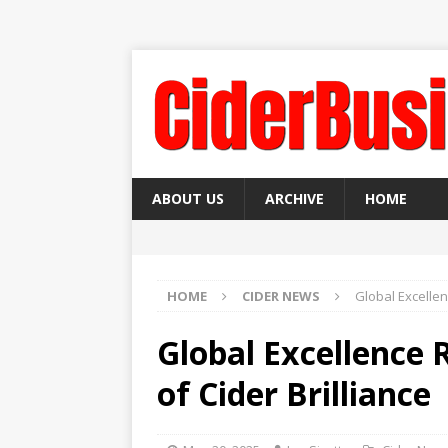
ABOUT US
ARCHIVE
HOME
HOME
CIDER NEWS
Global Excellen
Global Excellence 
of Cider Brilliance