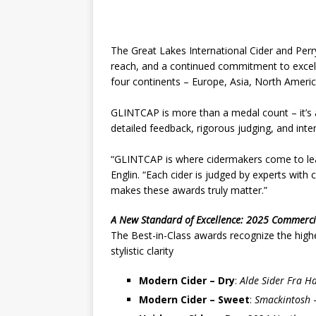
The Great Lakes International Cider and Perr
reach, and a continued commitment to exce
four continents – Europe, Asia, North Ameri
GLINTCAP is more than a medal count – it’s a
detailed feedback, rigorous judging, and inte
“GLINTCAP is where cidermakers come to lear
Englin. “Each cider is judged by experts wit
makes these awards truly matter.”
A New Standard of Excellence: 2025 Commercia
The Best-in-Class awards recognize the highes
stylistic clarity
Modern Cider – Dry
:
Alde Sider Fra H
Modern Cider – Sweet
:
Smackintosh
–