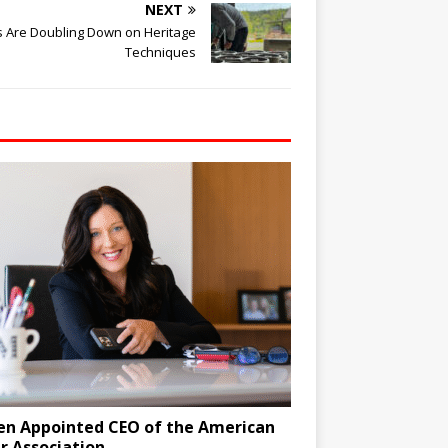
NEXT
es Are Doubling Down on Heritage
Techniques
en Appointed CEO of the American
r Association