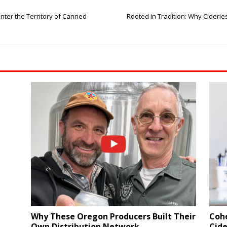
Enter the Territory of Canned
Rooted in Tradition: Why Cideri
Why These Oregon Producers Built Their
Coh
Own Distribution Network
Cide