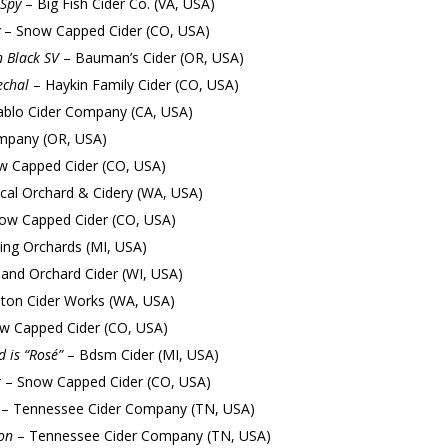
Spy
– Big Fish Cider Co. (VA, USA)
– Snow Capped Cider (CO, USA)
n Black SV
– Bauman’s Cider (OR, USA)
chal
– Haykin Family Cider (CO, USA)
blo Cider Company (CA, USA)
mpany (OR, USA)
 Capped Cider (CO, USA)
cal Orchard & Cidery (WA, USA)
ow Capped Cider (CO, USA)
ing Orchards (MI, USA)
land Orchard Cider (WI, USA)
ton Cider Works (WA, USA)
w Capped Cider (CO, USA)
 is “Rosé”
– Bdsm Cider (MI, USA)
t
– Snow Capped Cider (CO, USA)
– Tennessee Cider Company (TN, USA)
on
– Tennessee Cider Company (TN, USA)