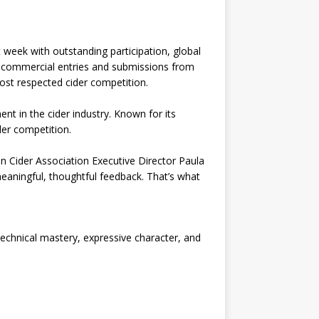
week with outstanding participation, global
-commercial entries and submissions from
st respected cider competition.
nt in the cider industry. Known for its
der competition.
 Cider Association Executive Director Paula
eaningful, thoughtful feedback. That’s what
technical mastery, expressive character, and