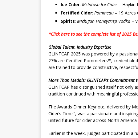
Ice Cider
:
McIntosh Ice Cider
– Haykin 
Fortified Cider
:
Pommeau
– 19 Acres 
Spirits
:
Michigan Honeycrisp Vodka
– V
*Click here to see the complete list of 2025 Be
Global Talent, Industry Expertise
GLINTCAP 2025 was powered by a passionate 
27% are Certified Pommeliers™, credentialed
are trained to provide constructive, respectfu
More Than Medals: GLINTCAP’s Commitment t
GLINTCAP has distinguished itself not only as
tradition continued with meaningful profess
The Awards Dinner Keynote, delivered by Mon
Cider’s Time!”, was a passionate and inspirin
united future for cider across North America
Earlier in the week, judges participated in a 