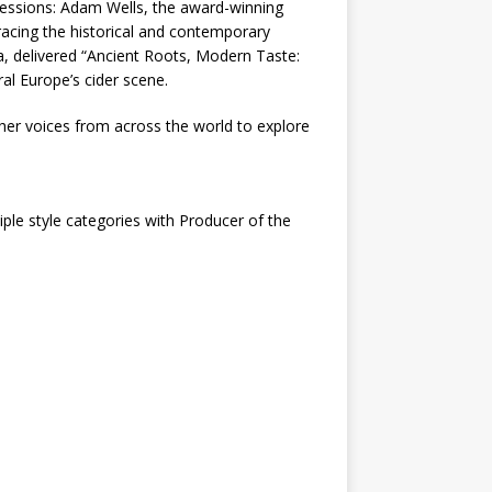
 sessions: Adam Wells, the award-winning
racing the historical and contemporary
ia, delivered “Ancient Roots, Modern Taste:
al Europe’s cider scene.
her voices from across the world to explore
ple style categories with Producer of the