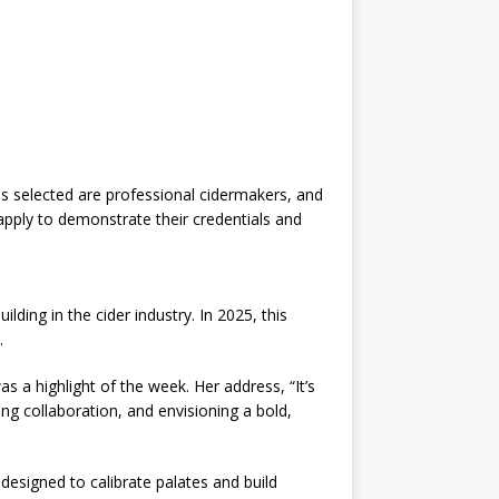
 selected are professional cidermakers, and
pply to demonstrate their credentials and
ding in the cider industry. In 2025, this
.
a highlight of the week. Her address, “It’s
ing collaboration, and envisioning a bold,
 designed to calibrate palates and build