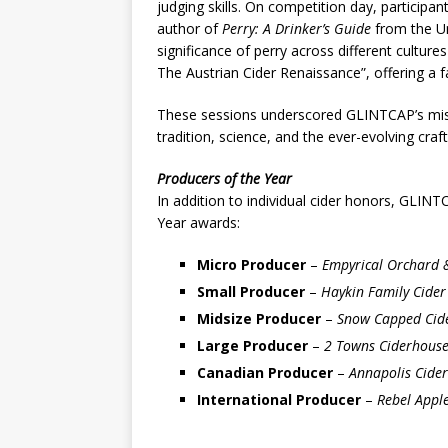
judging skills. On competition day, particip
author of
Perry: A Drinker’s Guide
from the Un
significance of perry across different cultur
The Austrian Cider Renaissance”, offering a f
These sessions underscored GLINTCAP’s missi
tradition, science, and the ever-evolving craft
Producers of the Year
In addition to individual cider honors, GLIN
Year awards:
Micro Producer
–
Empyrical Orchard &
Small Producer
–
Haykin Family Cider
Midsize Producer
–
Snow Capped Cide
Large Producer
–
2 Towns Ciderhouse
Canadian Producer
–
Annapolis Cide
International Producer
–
Rebel Apple