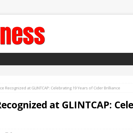
ce Recognized at GLINTCAP: Celebrating 19 Years of Cider Brilliance
Recognized at GLINTCAP: Cele