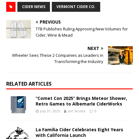
CIDER NEWS
VERMONT CIDER CO.
PREVIOUS
TTB Publishes Ruling Approving New Volumes for
Cider, Wine & Mead
NEXT
Wheeler Sees These 2 Companies as Leaders in
Transforming the Industry
RELATED ARTICLES
“Comet Con 2025” Brings Meteor Shower,
Retro Games to Albemarle CiderWorks
July 31, 2025
Jon Sicotte
0
La Familia Cider Celebrates Eight Years
with California Launch