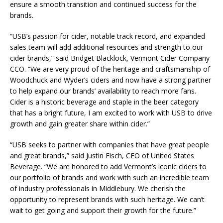
ensure a smooth transition and continued success for the
brands.
“USB’s passion for cider, notable track record, and expanded
sales team will add additional resources and strength to our
cider brands,” said Bridget Blacklock, Vermont Cider Company
CCO. “We are very proud of the heritage and craftsmanship of
Woodchuck and Wyder’s ciders and now have a strong partner
to help expand our brands’ availability to reach more fans.
Cider is a historic beverage and staple in the beer category
that has a bright future, I am excited to work with USB to drive
growth and gain greater share within cider.”
“USB seeks to partner with companies that have great people
and great brands,” said Justin Fisch, CEO of United States
Beverage. “We are honored to add Vermont’s iconic ciders to
our portfolio of brands and work with such an incredible team
of industry professionals in Middlebury. We cherish the
opportunity to represent brands with such heritage. We can’t
wait to get going and support their growth for the future.”