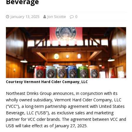
Beverage
January 13, 2025
Jon Sicotte
0
Courtesy Vermont Hard Cider Company, LLC
Northeast Drinks Group announces, in conjunction with its
wholly owned subsidiary, Vermont Hard Cider Company, LLC
(“VCC”), a long-term partnership agreement with United States
Beverage, LLC (“USB”), as exclusive sales and marketing
partner for VCC cider brands. The agreement between VCC and
USB will take effect as of January 27, 2025.