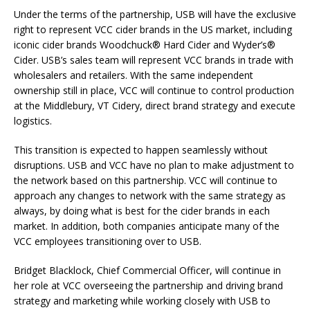
Under the terms of the partnership, USB will have the exclusive
right to represent VCC cider brands in the US market, including
iconic cider brands Woodchuck® Hard Cider and Wyder’s®
Cider. USB’s sales team will represent VCC brands in trade with
wholesalers and retailers. With the same independent
ownership still in place, VCC will continue to control production
at the Middlebury, VT Cidery, direct brand strategy and execute
logistics.
This transition is expected to happen seamlessly without
disruptions. USB and VCC have no plan to make adjustment to
the network based on this partnership. VCC will continue to
approach any changes to network with the same strategy as
always, by doing what is best for the cider brands in each
market. In addition, both companies anticipate many of the
VCC employees transitioning over to USB.
Bridget Blacklock, Chief Commercial Officer, will continue in
her role at VCC overseeing the partnership and driving brand
strategy and marketing while working closely with USB to