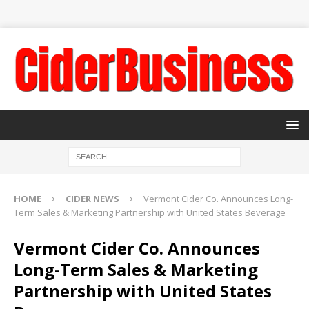
HOME
CIDER NEWS
Vermont Cider Co. Announces Long-
Term Sales & Marketing Partnership with United States Beverage
Vermont Cider Co. Announces
Long-Term Sales & Marketing
Partnership with United States